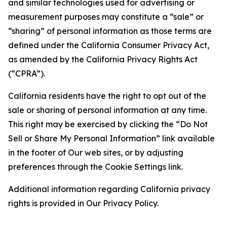
and similar technologies used for advertising or
measurement purposes may constitute a “sale” or
“sharing” of personal information as those terms are
defined under the California Consumer Privacy Act,
as amended by the California Privacy Rights Act
(“CPRA”).
California residents have the right to opt out of the
sale or sharing of personal information at any time.
This right may be exercised by clicking the “Do Not
Sell or Share My Personal Information” link available
in the footer of Our web sites, or by adjusting
preferences through the Cookie Settings link.
Additional information regarding California privacy
rights is provided in Our Privacy Policy.