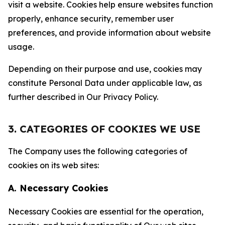
visit a website. Cookies help ensure websites function
properly, enhance security, remember user
preferences, and provide information about website
usage.
Depending on their purpose and use, cookies may
constitute Personal Data under applicable law, as
further described in Our Privacy Policy.
3. CATEGORIES OF COOKIES WE USE
The Company uses the following categories of
cookies on its web sites:
A. Necessary Cookies
Necessary Cookies are essential for the operation,