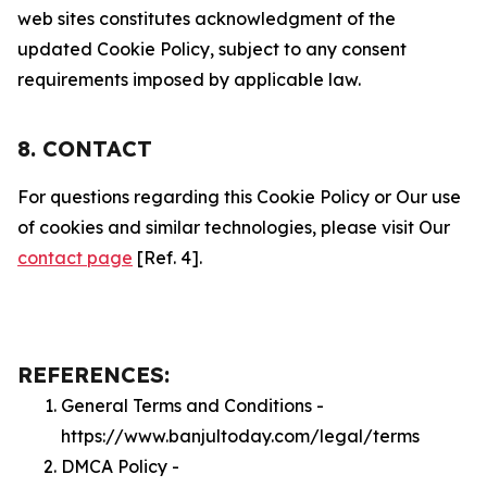
web sites constitutes acknowledgment of the
updated Cookie Policy, subject to any consent
requirements imposed by applicable law.
8. CONTACT
For questions regarding this Cookie Policy or Our use
of cookies and similar technologies, please visit Our
contact page
[Ref. 4].
REFERENCES:
General Terms and Conditions -
https://www.banjultoday.com/legal/terms
DMCA Policy -