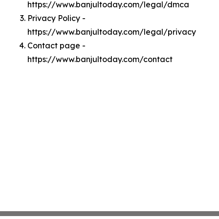
https://www.banjultoday.com/legal/dmca
Privacy Policy -
https://www.banjultoday.com/legal/privacy
Contact page -
https://www.banjultoday.com/contact