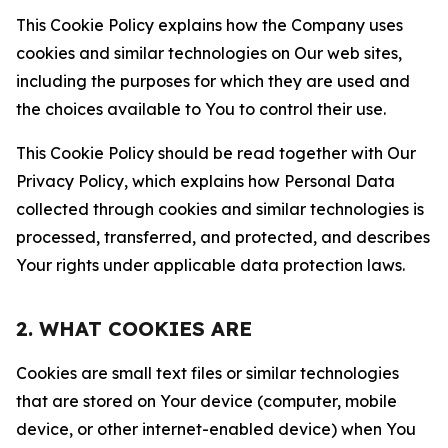
This Cookie Policy explains how the Company uses
cookies and similar technologies on Our web sites,
including the purposes for which they are used and
the choices available to You to control their use.
This Cookie Policy should be read together with Our
Privacy Policy, which explains how Personal Data
collected through cookies and similar technologies is
processed, transferred, and protected, and describes
Your rights under applicable data protection laws.
2. WHAT COOKIES ARE
Cookies are small text files or similar technologies
that are stored on Your device (computer, mobile
device, or other internet-enabled device) when You