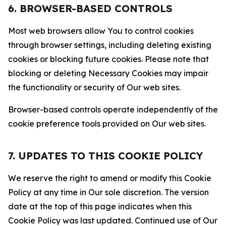
6. BROWSER-BASED CONTROLS
Most web browsers allow You to control cookies
through browser settings, including deleting existing
cookies or blocking future cookies. Please note that
blocking or deleting Necessary Cookies may impair
the functionality or security of Our web sites.
Browser-based controls operate independently of the
cookie preference tools provided on Our web sites.
7. UPDATES TO THIS COOKIE POLICY
We reserve the right to amend or modify this Cookie
Policy at any time in Our sole discretion. The version
date at the top of this page indicates when this
Cookie Policy was last updated. Continued use of Our