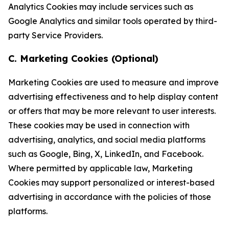
Analytics Cookies may include services such as
Google Analytics and similar tools operated by third-
party Service Providers.
C. Marketing Cookies (Optional)
Marketing Cookies are used to measure and improve
advertising effectiveness and to help display content
or offers that may be more relevant to user interests.
These cookies may be used in connection with
advertising, analytics, and social media platforms
such as Google, Bing, X, LinkedIn, and Facebook.
Where permitted by applicable law, Marketing
Cookies may support personalized or interest-based
advertising in accordance with the policies of those
platforms.