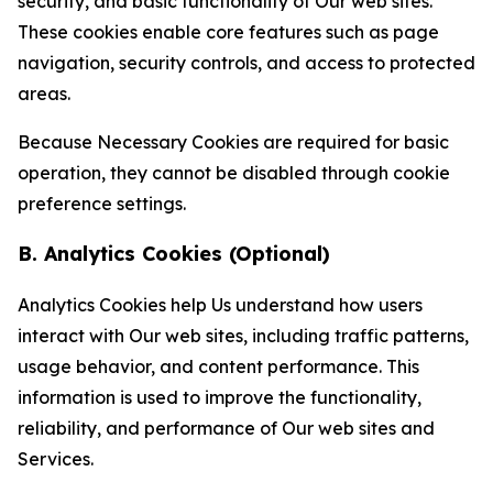
security, and basic functionality of Our web sites.
These cookies enable core features such as page
navigation, security controls, and access to protected
areas.
Because Necessary Cookies are required for basic
operation, they cannot be disabled through cookie
preference settings.
B. Analytics Cookies (Optional)
Analytics Cookies help Us understand how users
interact with Our web sites, including traffic patterns,
usage behavior, and content performance. This
information is used to improve the functionality,
reliability, and performance of Our web sites and
Services.