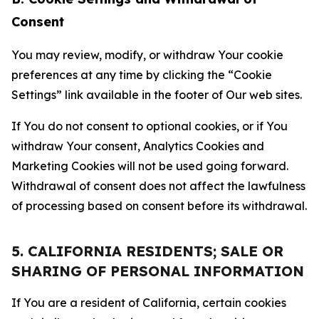
Consent
You may review, modify, or withdraw Your cookie
preferences at any time by clicking the “Cookie
Settings” link available in the footer of Our web sites.
If You do not consent to optional cookies, or if You
withdraw Your consent, Analytics Cookies and
Marketing Cookies will not be used going forward.
Withdrawal of consent does not affect the lawfulness
of processing based on consent before its withdrawal.
5. CALIFORNIA RESIDENTS; SALE OR
SHARING OF PERSONAL INFORMATION
If You are a resident of California, certain cookies