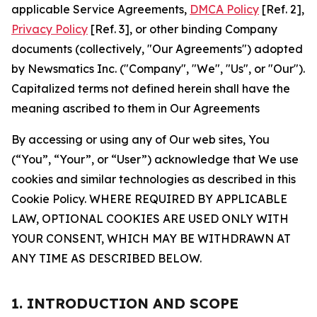
applicable Service Agreements,
DMCA Policy
[Ref. 2],
Privacy Policy
[Ref. 3], or other binding Company
documents (collectively, "Our Agreements") adopted
by Newsmatics Inc. ("Company", "We", "Us", or "Our").
Capitalized terms not defined herein shall have the
meaning ascribed to them in Our Agreements
By accessing or using any of Our web sites, You
(“You”, “Your”, or “User”) acknowledge that We use
cookies and similar technologies as described in this
Cookie Policy. WHERE REQUIRED BY APPLICABLE
LAW, OPTIONAL COOKIES ARE USED ONLY WITH
YOUR CONSENT, WHICH MAY BE WITHDRAWN AT
ANY TIME AS DESCRIBED BELOW.
1. INTRODUCTION AND SCOPE