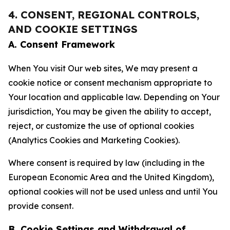
4. CONSENT, REGIONAL CONTROLS,
AND COOKIE SETTINGS
A. Consent Framework
When You visit Our web sites, We may present a
cookie notice or consent mechanism appropriate to
Your location and applicable law. Depending on Your
jurisdiction, You may be given the ability to accept,
reject, or customize the use of optional cookies
(Analytics Cookies and Marketing Cookies).
Where consent is required by law (including in the
European Economic Area and the United Kingdom),
optional cookies will not be used unless and until You
provide consent.
B. Cookie Settings and Withdrawal of