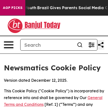
rms to Youth
Brazil Gives Parents Social Media Control
AGP PICKS
Newsmatics Cookie Policy
Version dated December 12, 2025.
This Cookie Policy ("Cookie Policy") is incorporated by
reference into and shall be governed by Our
General
Terms and Conditions
[Ref. 1] (“Terms”) and any