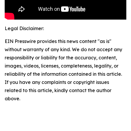
Legal Disclaimer:
EIN Presswire provides this news content "as is"
without warranty of any kind. We do not accept any
responsibility or liability for the accuracy, content,
images, videos, licenses, completeness, legality, or
reliability of the information contained in this article.
If you have any complaints or copyright issues
related to this article, kindly contact the author
above.