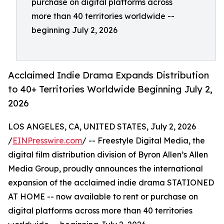
purchase on digital platforms across
more than 40 territories worldwide --
beginning July 2, 2026
Acclaimed Indie Drama Expands Distribution
to 40+ Territories Worldwide Beginning July 2,
2026
LOS ANGELES, CA, UNITED STATES, July 2, 2026
/
EINPresswire.com
/ -- Freestyle Digital Media, the
digital film distribution division of Byron Allen’s Allen
Media Group, proudly announces the international
expansion of the acclaimed indie drama STATIONED
AT HOME -- now available to rent or purchase on
digital platforms across more than 40 territories