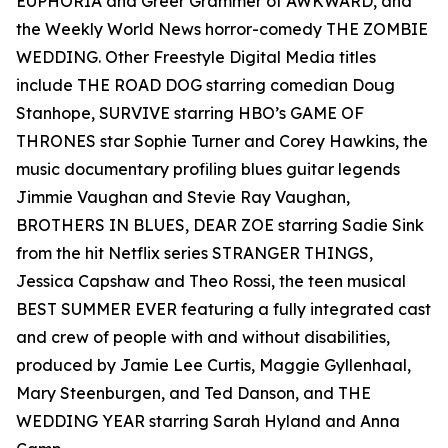
EUPHORIA and Greer Grammer of AWKWARD, and
the Weekly World News horror-comedy THE ZOMBIE
WEDDING. Other Freestyle Digital Media titles
include THE ROAD DOG starring comedian Doug
Stanhope, SURVIVE starring HBO’s GAME OF
THRONES star Sophie Turner and Corey Hawkins, the
music documentary profiling blues guitar legends
Jimmie Vaughan and Stevie Ray Vaughan,
BROTHERS IN BLUES, DEAR ZOE starring Sadie Sink
from the hit Netflix series STRANGER THINGS,
Jessica Capshaw and Theo Rossi, the teen musical
BEST SUMMER EVER featuring a fully integrated cast
and crew of people with and without disabilities,
produced by Jamie Lee Curtis, Maggie Gyllenhaal,
Mary Steenburgen, and Ted Danson, and THE
WEDDING YEAR starring Sarah Hyland and Anna