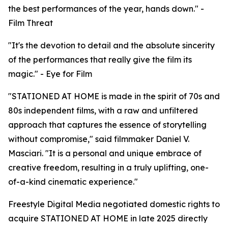
the best performances of the year, hands down." -
Film Threat
"It's the devotion to detail and the absolute sincerity
of the performances that really give the film its
magic." - Eye for Film
"STATIONED AT HOME is made in the spirit of 70s and
80s independent films, with a raw and unfiltered
approach that captures the essence of storytelling
without compromise," said filmmaker Daniel V.
Masciari. "It is a personal and unique embrace of
creative freedom, resulting in a truly uplifting, one-
of-a-kind cinematic experience."
Freestyle Digital Media negotiated domestic rights to
acquire STATIONED AT HOME in late 2025 directly