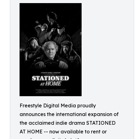
Freestyle Digital Media proudly
announces the international expansion of
the acclaimed indie drama STATIONED
AT HOME -- now available to rent or