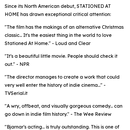
Since its North American debut, STATIONED AT
HOME has drawn exceptional critical attention:
"The film has the makings of an alternative Christmas
classic... It's the easiest thing in the world to love
Stationed At Home." - Loud and Clear
"It's a beautiful little movie. People should check it
out." - NPR
"The director manages to create a work that could
very well enter the history of indie cinema..." -
TVSerial.it
"A wry, offbeat, and visually gorgeous comedy... can
go down in indie film history." - The Wee Review
"Bjarnar's acting... is truly outstanding. This is one of