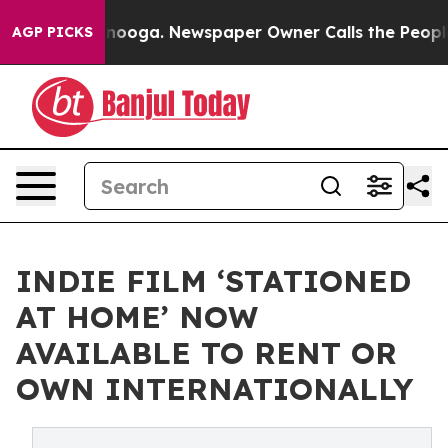
 Chattanooga. Newspaper Owner Calls the People Abrup
AGP PICKS
INDIE FILM ‘STATIONED
AT HOME’ NOW
AVAILABLE TO RENT OR
OWN INTERNATIONALLY