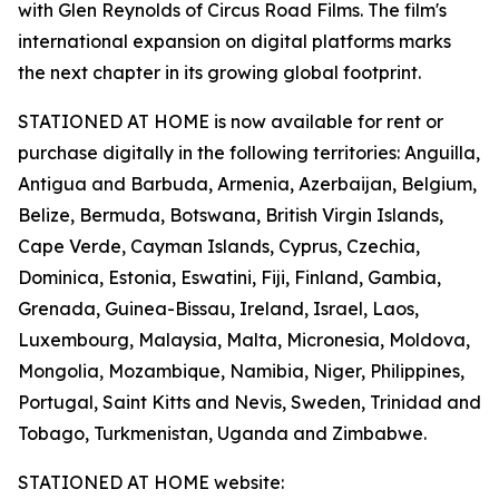
with Glen Reynolds of Circus Road Films. The film's
international expansion on digital platforms marks
the next chapter in its growing global footprint.
STATIONED AT HOME is now available for rent or
purchase digitally in the following territories: Anguilla,
Antigua and Barbuda, Armenia, Azerbaijan, Belgium,
Belize, Bermuda, Botswana, British Virgin Islands,
Cape Verde, Cayman Islands, Cyprus, Czechia,
Dominica, Estonia, Eswatini, Fiji, Finland, Gambia,
Grenada, Guinea-Bissau, Ireland, Israel, Laos,
Luxembourg, Malaysia, Malta, Micronesia, Moldova,
Mongolia, Mozambique, Namibia, Niger, Philippines,
Portugal, Saint Kitts and Nevis, Sweden, Trinidad and
Tobago, Turkmenistan, Uganda and Zimbabwe.
STATIONED AT HOME website: