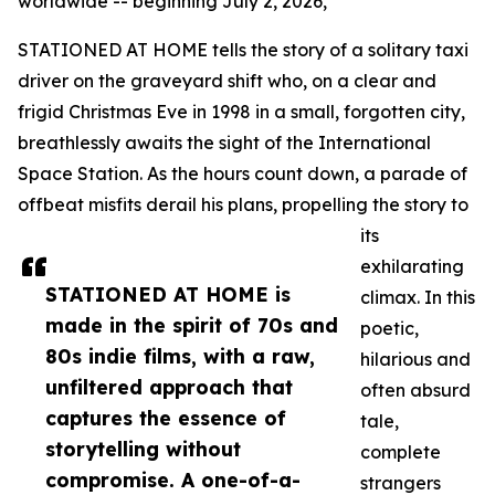
worldwide -- beginning July 2, 2026,
STATIONED AT HOME tells the story of a solitary taxi
driver on the graveyard shift who, on a clear and
frigid Christmas Eve in 1998 in a small, forgotten city,
breathlessly awaits the sight of the International
Space Station. As the hours count down, a parade of
offbeat misfits derail his plans, propelling the story to
its
exhilarating
STATIONED AT HOME is
climax. In this
made in the spirit of 70s and
poetic,
80s indie films, with a raw,
hilarious and
unfiltered approach that
often absurd
captures the essence of
tale,
storytelling without
complete
compromise. A one-of-a-
strangers