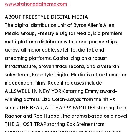
www.stationedathome.com
ABOUT FREESTYLE DIGITAL MEDIA
The digital distribution unit of Byron Allen’s Allen
Media Group, Freestyle Digital Media, is a premiere
multi-platform distributor with direct partnerships
across all major cable, satellite, digital, and
streaming platforms. Capitalizing on a robust
infrastructure, proven track record, and a veteran
sales team, Freestyle Digital Media is a true home for
independent films. Recent releases include
ALLSWELL IN NEW YORK starring Emmy award-
winning actress Liza Colón-Zayas from the hit FX
series THE BEAR, ALL HAPPY FAMILIES starring Josh
Radnor and Rob Huebel, the drama based on a novel
THE GHOST TRAP starring Zak Steiner from