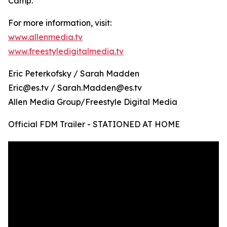
Camp.
For more information, visit:
www.allenmedia.tv
www.freestyledigitalmedia.tv
Eric Peterkofsky / Sarah Madden
Eric@es.tv / Sarah.Madden@es.tv
Allen Media Group/Freestyle Digital Media
Official FDM Trailer - STATIONED AT HOME