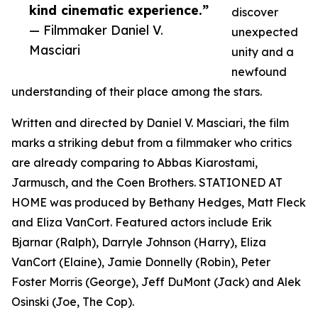
kind cinematic experience.”
discover
— Filmmaker Daniel V.
unexpected
Masciari
unity and a
newfound
understanding of their place among the stars.
Written and directed by Daniel V. Masciari, the film
marks a striking debut from a filmmaker who critics
are already comparing to Abbas Kiarostami,
Jarmusch, and the Coen Brothers. STATIONED AT
HOME was produced by Bethany Hedges, Matt Fleck
and Eliza VanCort. Featured actors include Erik
Bjarnar (Ralph), Darryle Johnson (Harry), Eliza
VanCort (Elaine), Jamie Donnelly (Robin), Peter
Foster Morris (George), Jeff DuMont (Jack) and Alek
Osinski (Joe, The Cop).