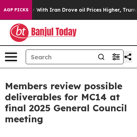
 With Iran Drove oil Prices Higher, Trump Gave Politi
AGP PICKS
Members review possible
deliverables for MC14 at
final 2025 General Council
meeting