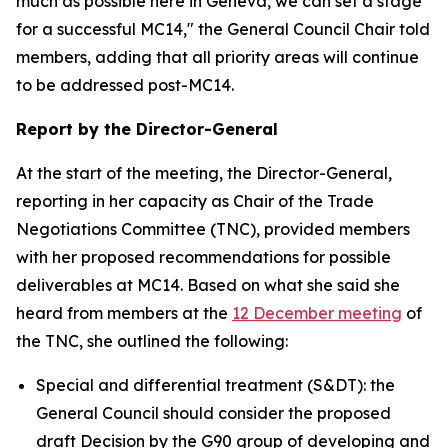
much as possible here in Geneva, we can set a stage
for a successful MC14," the General Council Chair told
members, adding that all priority areas will continue
to be addressed post-MC14.
Report by the Director-General
At the start of the meeting, the Director-General,
reporting in her capacity as Chair of the Trade
Negotiations Committee (TNC), provided members
with her proposed recommendations for possible
deliverables at MC14. Based on what she said she
heard from members at the
12 December meeting
of
the TNC, she outlined the following:
Special and differential treatment (S&DT): the
General Council should consider the proposed
draft Decision by the G90 group of developing and