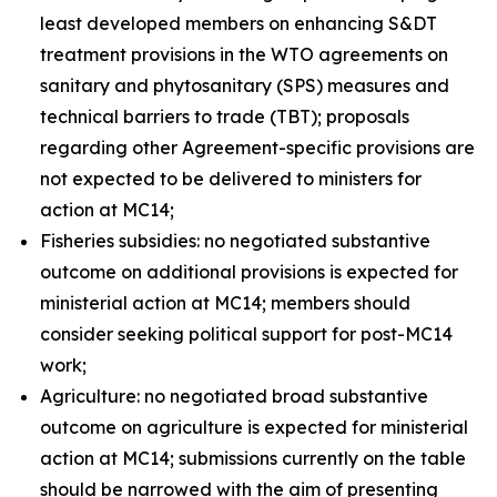
least developed members on enhancing S&DT
treatment provisions in the WTO agreements on
sanitary and phytosanitary (SPS) measures and
technical barriers to trade (TBT); proposals
regarding other Agreement-specific provisions are
not expected to be delivered to ministers for
action at MC14;
Fisheries subsidies: no negotiated substantive
outcome on additional provisions is expected for
ministerial action at MC14; members should
consider seeking political support for post-MC14
work;
Agriculture: no negotiated broad substantive
outcome on agriculture is expected for ministerial
action at MC14; submissions currently on the table
should be narrowed with the aim of presenting