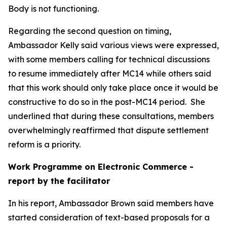
Body is not functioning.
Regarding the second question on timing,
Ambassador Kelly said various views were expressed,
with some members calling for technical discussions
to resume immediately after MC14 while others said
that this work should only take place once it would be
constructive to do so in the post-MC14 period.
She
underlined that during these consultations, members
overwhelmingly reaffirmed that dispute settlement
reform is a priority.
Work Programme on Electronic Commerce -
report by the facilitator
In his report, Ambassador Brown said members have
started consideration of text-based proposals for a