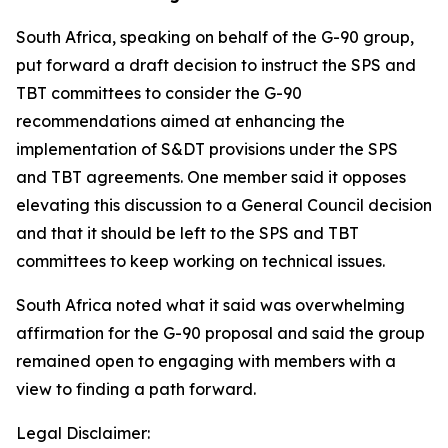
South Africa, speaking on behalf of the G-90 group,
put forward a draft decision to instruct the SPS and
TBT committees to consider the G-90
recommendations aimed at enhancing the
implementation of S&DT provisions under the SPS
and TBT agreements. One member said it opposes
elevating this discussion to a General Council decision
and that it should be left to the SPS and TBT
committees to keep working on technical issues.
South Africa noted what it said was overwhelming
affirmation for the G-90 proposal and said the group
remained open to engaging with members with a
view to finding a path forward.
Legal Disclaimer: