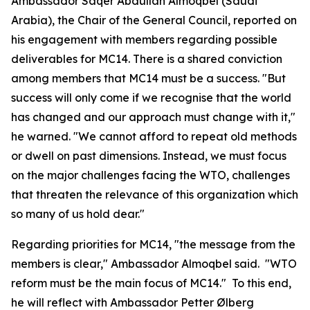
Ambassador Saqer Abdullah Almoqbel (Saudi
Arabia), the Chair of the General Council, reported on
his engagement with members regarding possible
deliverables for MC14. There is a shared conviction
among members that MC14 must be a success. "But
success will only come if we recognise that the world
has changed and our approach must change with it,"
he warned. "We cannot afford to repeat old methods
or dwell on past dimensions.
Instead, we must focus
on the major challenges facing the WTO, challenges
that threaten the relevance of this organization which
so many of us hold dear."
Regarding priorities for MC14, "the message from the
members is clear," Ambassador Almoqbel said. "WTO
reform must be the main focus of MC14." To this end,
he will reflect with Ambassador Petter Ølberg