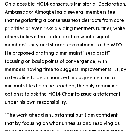
On a possible MC14 consensus Ministerial Declaration,
Ambassador Almoqbel said several members feel
that negotiating a consensus text detracts from core
priorities or even risks dividing members further, while
others believe that a declaration would signal
members' unity and shared commitment to the WTO.
He proposed drafting a minimalist "zero draft"
focusing on basic points of convergence, with
members having time to suggest improvements. If, by
a deadline to be announced, no agreement on a
minimalist text can be reached, the only remaining
option is to ask the MC14 Chair to issue a statement
under his own responsibility.
"The work ahead is substantial but I am confident
that by focusing on what unites us and resolving as