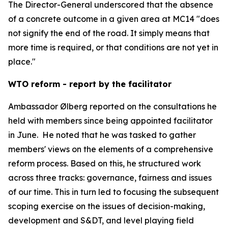
The Director-General underscored that the absence
of a concrete outcome in a given area at MC14 "does
not signify the end of the road. It simply means that
more time is required, or that conditions are not yet in
place."
WTO reform - report by the facilitator
Ambassador Ølberg reported on the consultations he
held with members since being appointed facilitator
in June.
He noted that he was tasked to gather
members' views on the elements of a comprehensive
reform process. Based on this, he structured work
across three tracks: governance, fairness and issues
of our time. This in turn led to focusing the subsequent
scoping exercise on the issues of decision-making,
development and S&DT, and level playing field