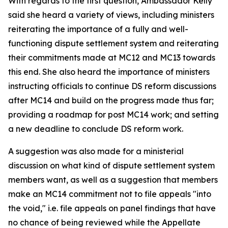
With regards to the first question, Ambassador Kelly
said she heard a variety of views, including ministers
reiterating the importance of a fully and well-
functioning dispute settlement system and reiterating
their commitments made at MC12 and MC13 towards
this end. She also heard the importance of ministers
instructing officials to continue DS reform discussions
after MC14 and build on the progress made thus far;
providing a roadmap for post MC14 work; and setting
a new deadline to conclude DS reform work.
A suggestion was also made for a ministerial
discussion on what kind of dispute settlement system
members want, as well as a suggestion that members
make an MC14 commitment not to file appeals "into
the void," i.e. file appeals on panel findings that have
no chance of being reviewed while the Appellate