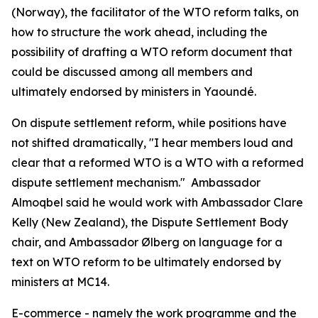
(Norway), the facilitator of the WTO reform talks, on
how to structure the work ahead, including the
possibility of drafting a WTO reform document that
could be discussed among all members and
ultimately endorsed by ministers in Yaoundé.
On dispute settlement reform, while positions have
not shifted dramatically, "I hear members loud and
clear that a reformed WTO is a WTO with a reformed
dispute settlement mechanism." Ambassador
Almoqbel said he would work with Ambassador Clare
Kelly (New Zealand), the Dispute Settlement Body
chair, and Ambassador
Ølberg on language for a
text on WTO reform to be ultimately endorsed by
ministers at MC14.
E-commerce - namely the work programme and the