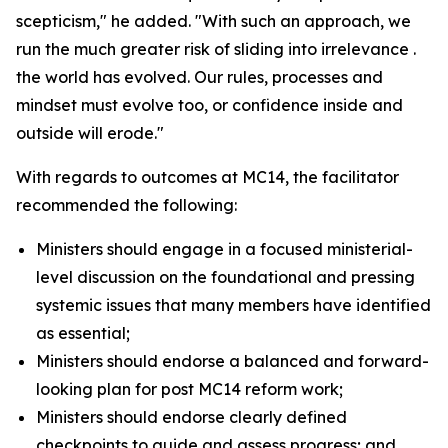
scepticism," he added. "With such an approach, we
run the much greater risk of sliding into irrelevance .
the world has evolved. Our rules, processes and
mindset must evolve too, or confidence inside and
outside will erode."
With regards to outcomes at MC14, the facilitator
recommended the following:
Ministers should engage in a focused ministerial-
level discussion on the foundational and pressing
systemic issues that many members have identified
as essential;
Ministers should endorse a balanced and forward-
looking plan for post MC14 reform work;
Ministers should endorse clearly defined
checkpoints to guide and assess progress; and