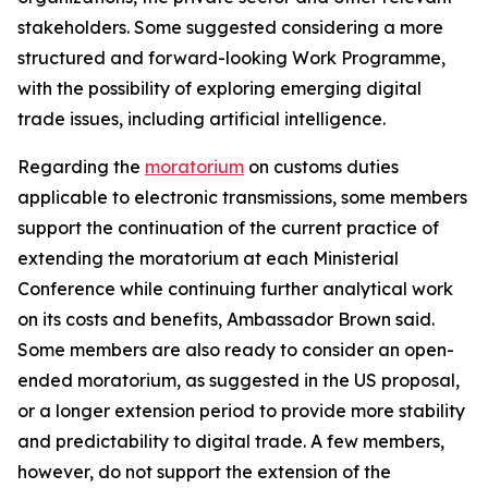
stakeholders. Some suggested considering a more
structured and forward-looking Work Programme,
with the possibility of exploring emerging digital
trade issues, including artificial intelligence.
Regarding the
moratorium
on customs duties
applicable to electronic transmissions, some members
support the continuation of the current practice of
extending the moratorium at each Ministerial
Conference while continuing further analytical work
on its costs and benefits, Ambassador Brown said.
Some members are also ready to consider an open-
ended moratorium, as suggested in the US proposal,
or a longer extension period to provide more stability
and predictability to digital trade. A few members,
however, do not support the extension of the