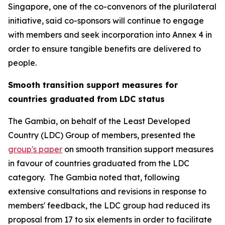
Singapore, one of the co-convenors of the plurilateral
initiative, said co-sponsors will continue to engage
with members and seek incorporation into Annex 4 in
order to ensure tangible benefits are delivered to
people.
Smooth transition support measures for
countries graduated from LDC status
The Gambia, on behalf of the Least Developed
Country (LDC) Group of members, presented the
group's paper
on smooth transition support measures
in favour of countries graduated from the LDC
category. The Gambia noted that, following
extensive consultations and revisions in response to
members' feedback, the LDC group had reduced its
proposal from 17 to six elements in order to facilitate