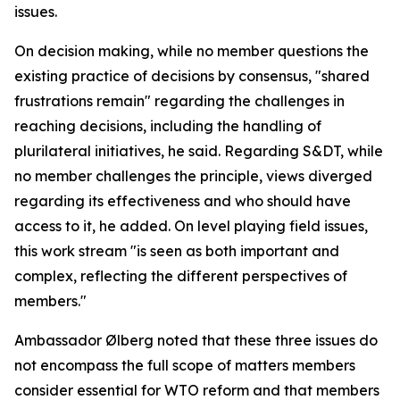
issues.
On decision making, while no member questions the
existing practice of decisions by consensus, "shared
frustrations remain" regarding the challenges in
reaching decisions, including the handling of
plurilateral initiatives, he said. Regarding S&DT, while
no member challenges the principle, views diverged
regarding its effectiveness and who should have
access to it, he added. On level playing field issues,
this work stream "is seen as both important and
complex, reflecting the different perspectives of
members."
Ambassador Ølberg noted that these three issues do
not encompass the full scope of matters members
consider essential for WTO reform and that members