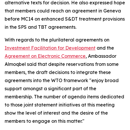
alternative texts for decision. He also expressed hope
that members could reach an agreement in Geneva
before MC14 on enhanced S&DT treatment provisions
in the SPS and TBT agreements.
With regards to the plurilateral agreements on
Investment Facilitation for Development
and the
Agreement on Electronic Commerce
, Ambassador
Almoqbel said that despite reservations from some
members, the draft decisions to integrate these
agreements into the WTO framework "enjoy broad
support amongst a significant part of the
membership. The number of agenda items dedicated
to those joint statement initiatives at this meeting
show the level of interest and the desire of the
members to engage on this matter."