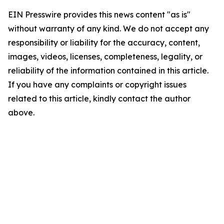
EIN Presswire provides this news content "as is"
without warranty of any kind. We do not accept any
responsibility or liability for the accuracy, content,
images, videos, licenses, completeness, legality, or
reliability of the information contained in this article.
If you have any complaints or copyright issues
related to this article, kindly contact the author
above.