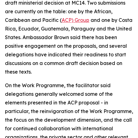
draft ministerial decision at MC14. Two submissions
are currently on the table: one by the African,
Caribbean and Pacific (
ACP) Group
and one by Costa
Rica, Ecuador, Guatemala, Paraguay and the United
States. Ambassador Brown said there has been
positive engagement on the proposals, and several
delegations have indicated their readiness to start
discussions on a common draft decision based on
these texts.
On the Work Programme, the facilitator said
delegations generally welcomed some of the
elements presented in the ACP proposal - in
particular, the reinvigoration of the Work Programme,
the focus on the development dimension, and the call
for continued collaboration with international
organizations, the private sector and other relevant