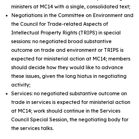
ministers at MC14 with a single, consolidated text;
Negotiations in the Committee on Environment and
the Council for Trade-related Aspects of
Intellectual Property Rights (TRIPS) in special
sessions: no negotiated broad substantive
outcome on trade and environment or TRIPS is
expected for ministerial action at MC14; members
should decide how they would like to advance
these issues, given the long hiatus in negotiating
activity;
Services: no negotiated substantive outcome on
trade in services is expected for ministerial action
at MC14; work should continue in the Services
Council Special Session, the negotiating body for
the services talks.