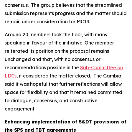
consensus. The group believes that the streamlined
submission represents progress and the matter should
remain under consideration for MC14.
Around 20 members took the floor, with many
speaking in favour of the initiative. One member
reiterated its position on the proposal remains
unchanged and that, with no consensus or
recommendations possible in the
Sub-Committee on
LDCs
, it considered the matter closed. The Gambia
said it was hopeful that further reflections will allow
space for flexibility and that it remained committed
to dialogue, consensus, and constructive
engagement.
Enhancing implementation of S&DT provisions of
the SPS and TBT agreements