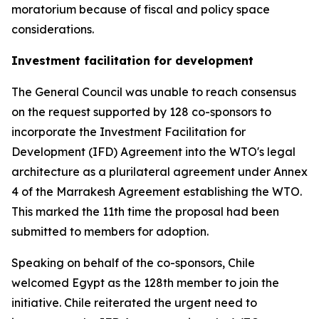
moratorium because of fiscal and policy space
considerations.
Investment facilitation for development
The General Council was unable to reach consensus
on the request supported by 128 co-sponsors to
incorporate the Investment Facilitation for
Development (IFD) Agreement into the WTO's legal
architecture as a plurilateral agreement under Annex
4 of the Marrakesh Agreement establishing the WTO.
This marked the 11th time the proposal had been
submitted to members for adoption.
Speaking on behalf of the co-sponsors, Chile
welcomed Egypt as the 128th member to join the
initiative. Chile reiterated the urgent need to