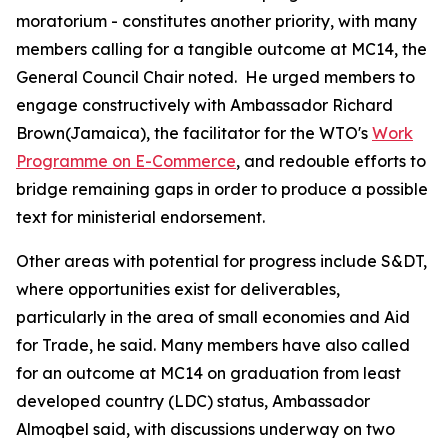
moratorium - constitutes another priority, with many
members calling for a tangible outcome at MC14, the
General Council Chair noted. He urged members to
engage constructively with Ambassador Richard
Brown(Jamaica), the facilitator for the WTO's
Work
Programme on E-Commerce
, and redouble efforts to
bridge remaining gaps in order to produce a possible
text for ministerial endorsement.
Other areas with potential for progress include S&DT,
where opportunities exist for deliverables,
particularly in the area of small economies and Aid
for Trade, he said.
Many members have also called
for an outcome at MC14 on graduation from least
developed country (LDC) status, Ambassador
Almoqbel said, with discussions underway on two