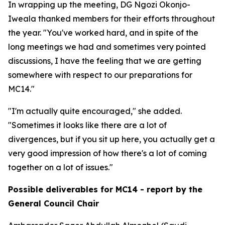
In wrapping up the meeting, DG Ngozi Okonjo-
Iweala thanked members for their efforts throughout
the year. "You've worked hard, and in spite of the
long meetings we had and sometimes very pointed
discussions, I have the feeling that we are getting
somewhere with respect to our preparations for
MC14."
"I'm actually quite encouraged," she added.
"Sometimes it looks like there are a lot of
divergences, but if you sit up here, you actually get a
very good impression of how there's a lot of coming
together on a lot of issues."
Possible deliverables for MC14 - report by the
General Council Chair