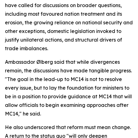
have called for discussions on broader questions,
including most favoured nation treatment and its
erosion, the growing reliance on national security and
other exceptions, domestic legislation invoked to
justify unilateral actions, and structural drivers of
trade imbalances.
Ambassador Ølberg said that while divergences
remain, the discussions have made tangible progress.
"The goal in the lead-up to MC14 is not to resolve
every issue, but to lay the foundation for ministers to
be in a position to provide guidance at MC14 that will
allow officials to begin examining approaches after
MC14," he said.
He also underscored that reform must mean change.
A return to the status quo "will only deepen