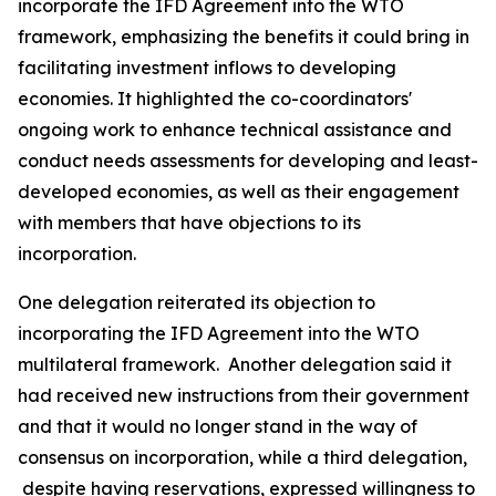
incorporate the IFD Agreement into the WTO
framework, emphasizing the benefits it could bring in
facilitating investment inflows to developing
economies. It highlighted the co-coordinators'
ongoing work to enhance technical assistance and
conduct needs assessments for developing and least-
developed economies, as well as their engagement
with members that have objections to its
incorporation.
One delegation reiterated its objection to
incorporating the IFD Agreement into the WTO
multilateral framework.
Another delegation said it
had received new instructions from their government
and that it would no longer stand in the way of
consensus on incorporation, while a third delegation,
despite having reservations, expressed willingness to