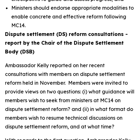
Ministers should endorse appropriate modalities to
enable concrete and effective reform following
MC14.
Dispute settlement (DS) reform consultations -
report by the Chair of the Dispute Settlement
Body (DSB)
Ambassador Kelly reported on her recent
consultations with members on dispute settlement
reform held in November.
Members were invited to
provide views on two questions: (i) what guidance will
members wish to seek from ministers at MC14 on
dispute settlement reform? and (ii) in what format do
members wish to resume technical discussions on
dispute settlement reform, and at what time?