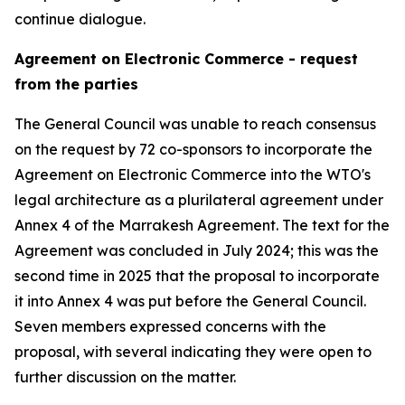
continue dialogue.
Agreement on Electronic Commerce - request
from the parties
The General Council was unable to reach consensus
on the request by 72 co-sponsors to incorporate the
Agreement on Electronic Commerce into the WTO's
legal architecture as a plurilateral agreement under
Annex 4 of the Marrakesh Agreement. The text for the
Agreement was concluded in July 2024; this was the
second time in 2025 that the proposal to incorporate
it into Annex 4 was put before the General Council.
Seven members expressed concerns with the
proposal, with several indicating they were open to
further discussion on the matter.