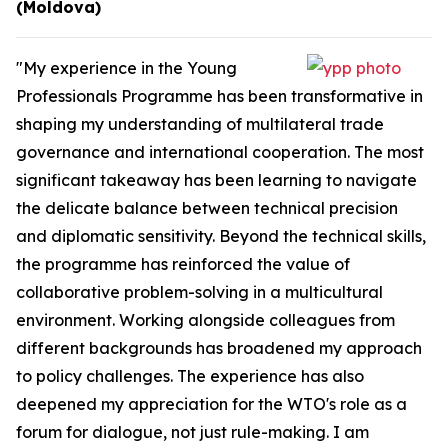
(Moldova)
"My experience in the Young
Professionals Programme has been transformative in
shaping my understanding of multilateral trade
governance and international cooperation. The most
significant takeaway has been learning to navigate
the delicate balance between technical precision
and diplomatic sensitivity. Beyond the technical skills,
the programme has reinforced the value of
collaborative problem-solving in a multicultural
environment. Working alongside colleagues from
different backgrounds has broadened my approach
to policy challenges. The experience has also
deepened my appreciation for the WTO's role as a
forum for dialogue, not just rule-making. I am