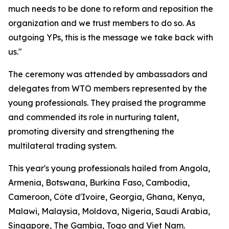
much needs to be done to reform and reposition the
organization and we trust members to do so. As
outgoing YPs, this is the message we take back with
us."
The ceremony was attended by ambassadors and
delegates from WTO members represented by the
young professionals. They praised the programme
and commended its role in nurturing talent,
promoting diversity and strengthening the
multilateral trading system.
This year's young professionals hailed from Angola,
Armenia, Botswana, Burkina Faso, Cambodia,
Cameroon, Côte d'Ivoire, Georgia, Ghana, Kenya,
Malawi, Malaysia, Moldova, Nigeria, Saudi Arabia,
Singapore, The Gambia, Togo and Viet Nam.