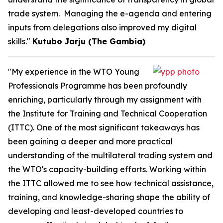
trade system. Managing the e-agenda and entering
inputs from delegations also improved my digital
skills."
Kutubo Jarju (The Gambia)
"My experience in the WTO Young
Professionals Programme has been profoundly
enriching, particularly through my assignment with
the Institute for Training and Technical Cooperation
(ITTC). One of the most significant takeaways has
been gaining a deeper and more practical
understanding of the multilateral trading system and
the WTO's capacity-building efforts. Working within
the ITTC allowed me to see how technical assistance,
training, and knowledge-sharing shape the ability of
developing and least-developed countries to