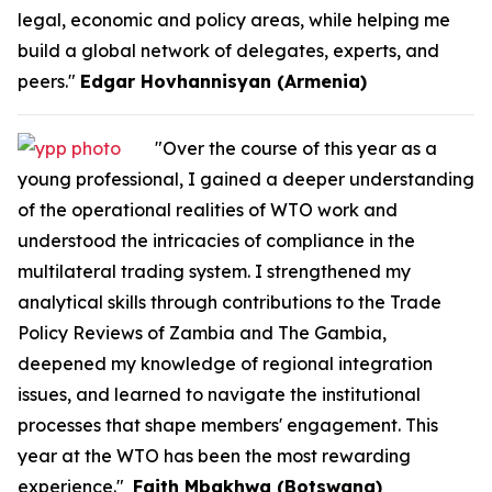
legal, economic and policy areas, while helping me
build a global network of delegates, experts, and
peers."
Edgar Hovhannisyan (Armenia)
"Over the course of this year as a
young professional, I gained a deeper understanding
of the operational realities of WTO work and
understood the intricacies of compliance in the
multilateral trading system. I strengthened my
analytical skills through contributions to the Trade
Policy Reviews of Zambia and The Gambia,
deepened my knowledge of regional integration
issues, and learned to navigate the institutional
processes that shape members' engagement. This
year at the WTO has been the most rewarding
experience."
Faith Mbakhwa (Botswana)