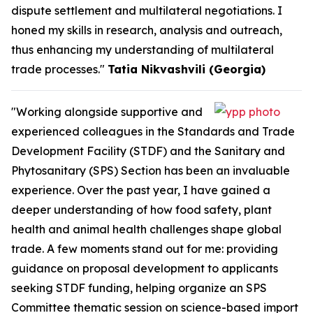
dispute settlement and multilateral negotiations. I
honed my skills in research, analysis and outreach,
thus enhancing my understanding of multilateral
trade processes."
Tatia Nikvashvili (Georgia)
"Working alongside supportive and
experienced colleagues in the Standards and Trade
Development Facility (STDF) and the Sanitary and
Phytosanitary (SPS) Section has been an invaluable
experience. Over the past year, I have gained a
deeper understanding of how food safety, plant
health and animal health challenges shape global
trade. A few moments stand out for me: providing
guidance on proposal development to applicants
seeking STDF funding, helping organize an SPS
Committee thematic session on science-based import