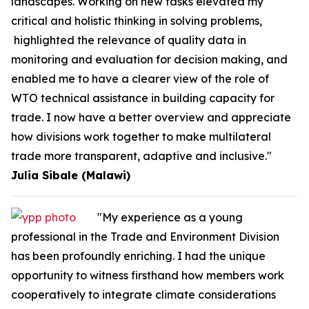
landscapes. Working on new tasks elevated my
critical and holistic thinking in solving problems,
highlighted the relevance of quality data in
monitoring and evaluation for decision making, and
enabled me to have a clearer view of the role of
WTO technical assistance in building capacity for
trade. I now have a better overview and appreciate
how divisions work together to make multilateral
trade more transparent, adaptive and inclusive."
Julia Sibale (Malawi)
"My experience as a young
professional in the Trade and Environment Division
has been profoundly enriching. I had the unique
opportunity to witness firsthand how members work
cooperatively to integrate climate considerations