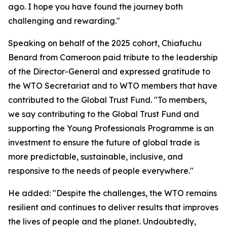
ago. I hope you have found the journey both
challenging and rewarding."
Speaking on behalf of the 2025 cohort, Chiafuchu
Benard from Cameroon paid tribute to the leadership
of the Director-General and expressed gratitude to
the WTO Secretariat and to WTO members that have
contributed to the Global Trust Fund. "To members,
we say contributing to the Global Trust Fund and
supporting the Young Professionals Programme is an
investment to ensure the future of global trade is
more predictable, sustainable, inclusive, and
responsive to the needs of people everywhere."
He added: "Despite the challenges, the WTO remains
resilient and continues to deliver results that improves
the lives of people and the planet. Undoubtedly,