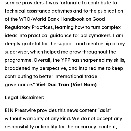
service providers. I was fortunate to contribute to
technical assistance activities and to the publication
of the WTO-World Bank Handbook on Good
Regulatory Practices, learning how to turn complex
ideas into practical guidance for policymakers. I am
deeply grateful for the support and mentorship of my
supervisor, which helped me grow throughout the
programme. Overall, the YPP has sharpened my skills,
broadened my perspective, and inspired me to keep
contributing to better international trade
governance."
Viet Duc Tran (Viet Nam)
Legal Disclaimer:
EIN Presswire provides this news content "as is"
without warranty of any kind. We do not accept any
responsibility or liability for the accuracy, content,