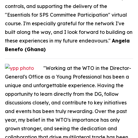
controls, and supporting the delivery of the
"Essentials for SPS Committee Participation" virtual
course. I'm especially grateful for the network I've
built along the way, and I look forward to building on
these experiences in my future endeavours."
Angela
Benefo (Ghana)
"Working at the WTO in the Director-
General's Office as a Young Professional has been a
unique and unforgettable experience. Having the
opportunity to learn directly from the DG, follow
discussions closely, and contribute to key initiatives
and events has been truly rewarding. Over the past
year, my belief in the WTO's importance has only
grown stronger, and seeing the dedication and
collaboration that drive multilateral trade has been