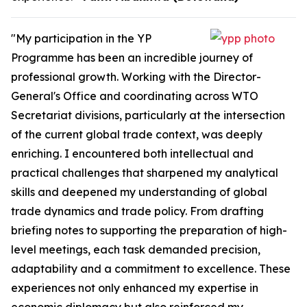
"My participation in the YP
Programme has been an incredible journey of
professional growth. Working with the Director-
General's Office and coordinating across WTO
Secretariat divisions, particularly at the intersection
of the current global trade context, was deeply
enriching. I encountered both intellectual and
practical challenges that sharpened my analytical
skills and deepened my understanding of global
trade dynamics and trade policy. From drafting
briefing notes to supporting the preparation of high-
level meetings, each task demanded precision,
adaptability and a commitment to excellence. These
experiences not only enhanced my expertise in