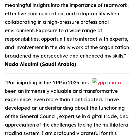
meaningful insights into the importance of teamwork,
effective communication, and adaptability when
collaborating in a high-pressure professional
environment. Exposure to a wide range of
responsibilities, opportunities to interact with experts,
and involvement in the daily work of the organization
broadened my perspective and enhanced my skills."
Nada Alsalmi (Saudi Arabia)
"Participating in the YPP in 2025 has
been an immensely valuable and transformative
experience, even more than I anticipated. I have
developed an understanding about the functioning
of the General Council, expertise in digital trade, and
appreciation of the challenges facing the multilateral
trading system. I am profoundly grateful for this