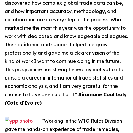
discovered how complex global trade data can be,
and how important accuracy, methodology, and
collaboration are in every step of the process. What
marked me the most this year was the opportunity to
work with dedicated and knowledgeable colleagues.
Their guidance and support helped me grow
professionally and gave me a clearer vision of the
kind of work I want to continue doing in the future.
This programme has strengthened my motivation to
pursue a career in international trade statistics and
economic analysis, and I am very grateful for the
chance to have been part of it."
Siramane Coulibaly
(Côte d'Ivoire)
"Working in the WTO Rules Division
gave me hands-on experience of trade remedies,