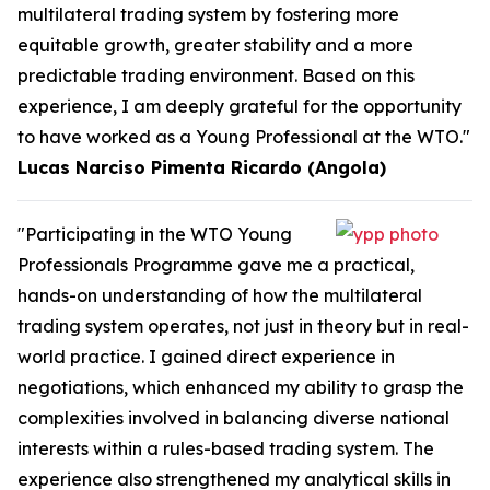
multilateral trading system by fostering more
equitable growth, greater stability and a more
predictable trading environment. Based on this
experience, I am deeply grateful for the opportunity
to have worked as a Young Professional at the WTO."
Lucas Narciso Pimenta Ricardo (Angola)
"Participating in the WTO Young
Professionals Programme gave me a practical,
hands-on understanding of how the multilateral
trading system operates, not just in theory but in real-
world practice. I gained direct experience in
negotiations, which enhanced my ability to grasp the
complexities involved in balancing diverse national
interests within a rules-based trading system. The
experience also strengthened my analytical skills in