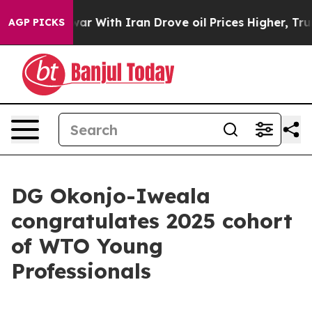
war With Iran Drove oil Prices Higher, Trump Gave Pol
AGP PICKS
DG Okonjo-Iweala
congratulates 2025 cohort
of WTO Young
Professionals