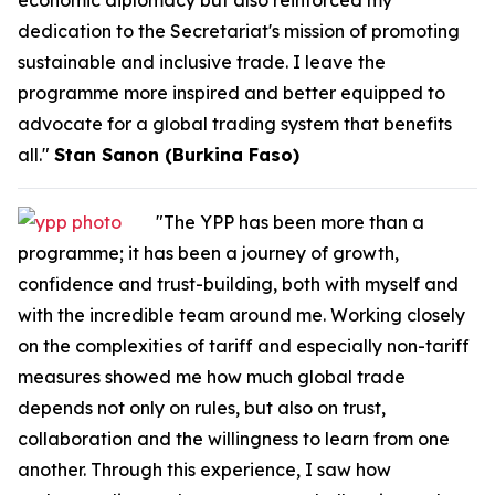
economic diplomacy but also reinforced my
dedication to the Secretariat's mission of promoting
sustainable and inclusive trade. I leave the
programme more inspired and better equipped to
advocate for a global trading system that benefits
all."
Stan Sanon (Burkina Faso)
"The YPP has been more than a
programme; it has been a journey of growth,
confidence and trust-building, both with myself and
with the incredible team around me. Working closely
on the complexities of tariff and especially non-tariff
measures showed me how much global trade
depends not only on rules, but also on trust,
collaboration and the willingness to learn from one
another. Through this experience, I saw how