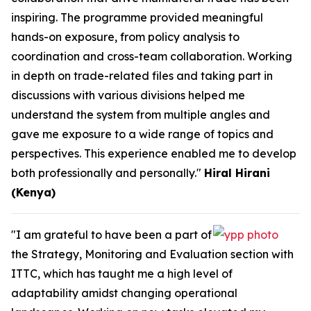
inspiring. The programme provided meaningful
hands-on exposure, from policy analysis to
coordination and cross-team collaboration. Working
in depth on trade-related files and taking part in
discussions with various divisions helped me
understand the system from multiple angles and
gave me exposure to a wide range of topics and
perspectives. This experience enabled me to develop
both professionally and personally."
Hiral Hirani
(Kenya)
"I am grateful to have been a part of
the Strategy, Monitoring and Evaluation section with
ITTC, which has taught me a high level of
adaptability amidst changing operational