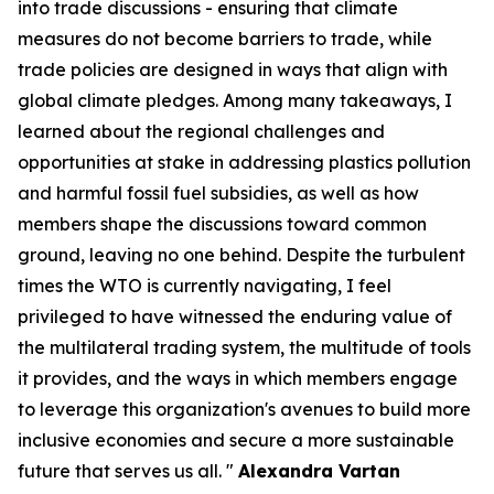
into trade discussions - ensuring that climate
measures do not become barriers to trade, while
trade policies are designed in ways that align with
global climate pledges. Among many takeaways, I
learned about the regional challenges and
opportunities at stake in addressing plastics pollution
and harmful fossil fuel subsidies, as well as how
members shape the discussions toward common
ground, leaving no one behind. Despite the turbulent
times the WTO is currently navigating, I feel
privileged to have witnessed the enduring value of
the multilateral trading system, the multitude of tools
it provides, and the ways in which members engage
to leverage this organization's avenues to build more
inclusive economies and secure a more sustainable
future that serves us all. "
Alexandra Vartan