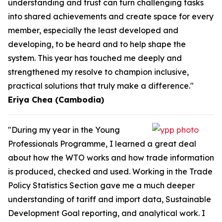
understanding and trust can turn challenging tasks
into shared achievements and create space for every
member, especially the least developed and
developing, to be heard and to help shape the
system. This year has touched me deeply and
strengthened my resolve to champion inclusive,
practical solutions that truly make a difference."
Eriya Chea (Cambodia)
"During my year in the Young
Professionals Programme, I learned a great deal
about how the WTO works and how trade information
is produced, checked and used. Working in the Trade
Policy Statistics Section gave me a much deeper
understanding of tariff and import data, Sustainable
Development Goal reporting, and analytical work. I