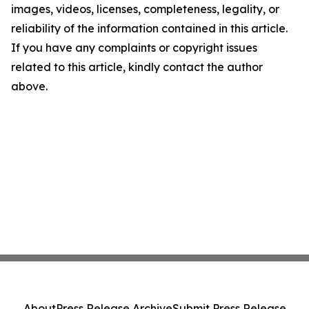
images, videos, licenses, completeness, legality, or
reliability of the information contained in this article.
If you have any complaints or copyright issues
related to this article, kindly contact the author
above.
About
Press Release Archive
Submit Press Release