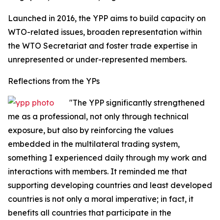
Launched in 2016, the YPP aims to build capacity on
WTO-related issues, broaden representation within
the WTO Secretariat and foster trade expertise in
unrepresented or under-represented members.
Reflections from the YPs
"The YPP significantly strengthened
me as a professional, not only through technical
exposure, but also by reinforcing the values
embedded in the multilateral trading system,
something I experienced daily through my work and
interactions with members. It reminded me that
supporting developing countries and least developed
countries is not only a moral imperative; in fact, it
benefits all countries that participate in the