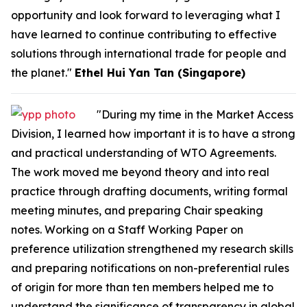
opportunity and look forward to leveraging what I
have learned to continue contributing to effective
solutions through international trade for people and
the planet."
Ethel Hui Yan Tan (Singapore)
"During my time in the Market Access
Division, I learned how important it is to have a strong
and practical understanding of WTO Agreements.
The work moved me beyond theory and into real
practice through drafting documents, writing formal
meeting minutes, and preparing Chair speaking
notes. Working on a Staff Working Paper on
preference utilization strengthened my research skills
and preparing notifications on non-preferential rules
of origin for more than ten members helped me to
understand the significance of transparency in global