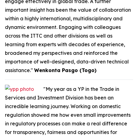
engage effectively in global trade. A further
important insight has been the value of collaboration
within a highly international, multidisciplinary and
dynamic environment. Engaging with colleagues
across the ITTC and other divisions as well as
learning from experts with decades of experience,
broadened my perspectives and reinforced the
importance of well-designed, data-driven technical
assistance."
Wenkonta Pasgo (Togo)
"My year as a YP in the Trade in
Services and Investment Division has been an
incredible learning journey. Working on domestic
regulation showed me how even small improvements
in regulatory processes can make a real difference
for transparency, fairness and opportunities for