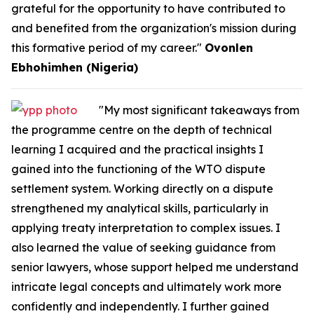
grateful for the opportunity to have contributed to
and benefited from the organization's mission during
this formative period of my career."
Ovonlen
Ebhohimhen (Nigeria)
"My most significant takeaways from
the programme centre on the depth of technical
learning I acquired and the practical insights I
gained into the functioning of the WTO dispute
settlement system. Working directly on a dispute
strengthened my analytical skills, particularly in
applying treaty interpretation to complex issues. I
also learned the value of seeking guidance from
senior lawyers, whose support helped me understand
intricate legal concepts and ultimately work more
confidently and independently. I further gained