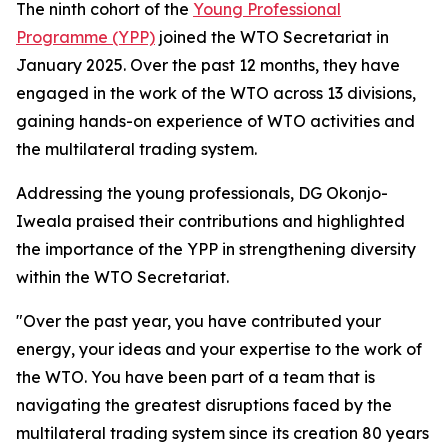
The ninth cohort of the
Young Professional
Programme (YPP)
joined the WTO Secretariat in
January 2025. Over the past 12 months, they have
engaged in the work of the WTO across 13 divisions,
gaining hands-on experience of WTO activities and
the multilateral trading system.
Addressing the young professionals, DG Okonjo-
Iweala praised their contributions and highlighted
the importance of the YPP in strengthening diversity
within the WTO Secretariat.
"Over the past year, you have contributed your
energy, your ideas and your expertise to the work of
the WTO. You have been part of a team that is
navigating the greatest disruptions faced by the
multilateral trading system since its creation 80 years