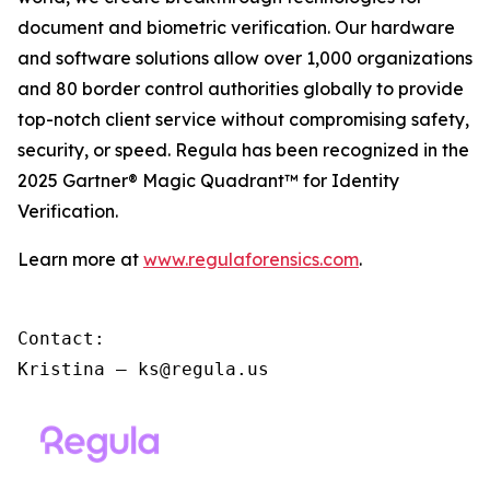
document and biometric verification. Our hardware
and software solutions allow over 1,000 organizations
and 80 border control authorities globally to provide
top-notch client service without compromising safety,
security, or speed. Regula has been recognized in the
2025 Gartner® Magic Quadrant™ for Identity
Verification.
Learn more at
www.regulaforensics.com
.
Contact:

Kristina – ks@regula.us