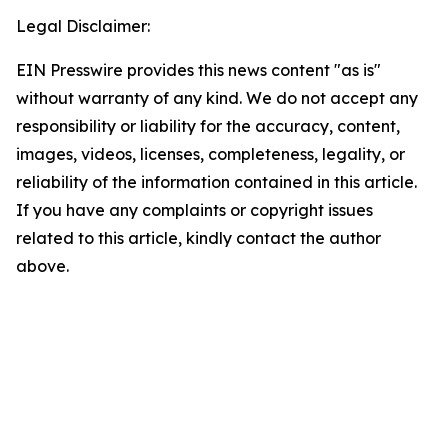
Legal Disclaimer:
EIN Presswire provides this news content "as is"
without warranty of any kind. We do not accept any
responsibility or liability for the accuracy, content,
images, videos, licenses, completeness, legality, or
reliability of the information contained in this article.
If you have any complaints or copyright issues
related to this article, kindly contact the author
above.