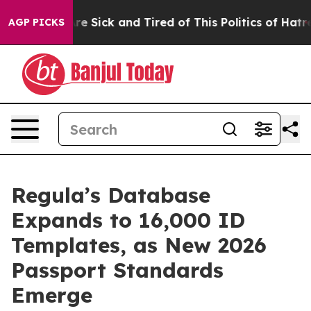
People Are Sick and Tired of This Politics of Hatred”
T
AGP PICKS
Regula’s Database
Expands to 16,000 ID
Templates, as New 2026
Passport Standards
Emerge