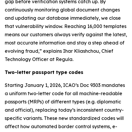
gap before verification systems catch up. By
continuously monitoring global document changes
and updating our database immediately, we close
that vulnerability window. Reaching 16,000 templates
means our customers always verify against the latest,
most accurate information and stay a step ahead of
evolving fraud,” explains Ihar Kliashchou, Chief
Technology Officer at Regula.
Two-letter passport type codes
Starting January 1, 2026, ICAO’s Doc 9303 mandates
a uniform two-letter code for all machine-readable
passports (MRPs) of different types (e.g. diplomatic
and official), replacing today’s inconsistent country-
specific variants. These new standardized codes will
affect how automated border control systems, e-