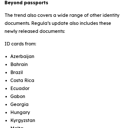
Beyond passports
The trend also covers a wide range of other identity
documents. Regula’s update also includes these
newly released documents:
ID cards from:
Azerbaijan
Bahrain
Brazil
Costa Rica
Ecuador
Gabon
Georgia
Hungary
Kyrgyzstan