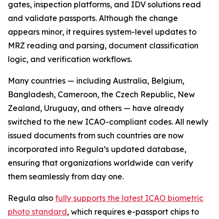
gates, inspection platforms, and IDV solutions read
and validate passports. Although the change
appears minor, it requires system-level updates to
MRZ reading and parsing, document classification
logic, and verification workflows.
Many countries — including Australia, Belgium,
Bangladesh, Cameroon, the Czech Republic, New
Zealand, Uruguay, and others — have already
switched to the new ICAO-compliant codes. All newly
issued documents from such countries are now
incorporated into Regula’s updated database,
ensuring that organizations worldwide can verify
them seamlessly from day one.
Regula also
fully supports the latest ICAO biometric
photo standard
, which requires e-passport chips to