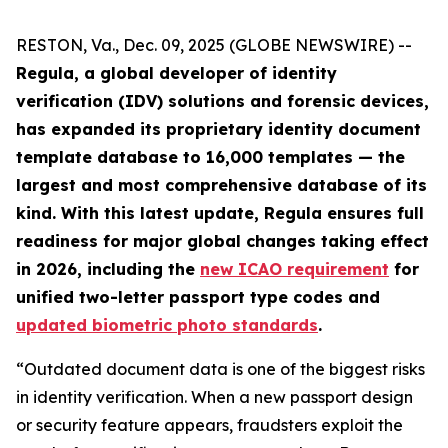
RESTON, Va., Dec. 09, 2025 (GLOBE NEWSWIRE) --
Regula, a global developer of identity
verification (IDV) solutions and forensic devices,
has expanded its proprietary identity document
template database to 16,000 templates — the
largest and most comprehensive database of its
kind. With this latest update, Regula ensures full
readiness for major global changes taking effect
in 2026, including the
new ICAO requirement
for
unified two-letter passport type codes and
updated biometric photo standards
.
“Outdated document data is one of the biggest risks
in identity verification. When a new passport design
or security feature appears, fraudsters exploit the