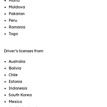
Malta
Moldova
Pakistan
Peru
Romania
Togo
Driver’s licenses from:
Australia
Bolivia
Chile
Estonia
Indonesia
South Korea
Mexico