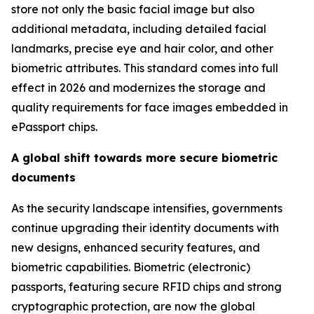
store not only the basic facial image but also
additional metadata, including detailed facial
landmarks, precise eye and hair color, and other
biometric attributes. This standard comes into full
effect in 2026 and modernizes the storage and
quality requirements for face images embedded in
ePassport chips.
A global shift towards more secure biometric
documents
As the security landscape intensifies, governments
continue upgrading their identity documents with
new designs, enhanced security features, and
biometric capabilities. Biometric (electronic)
passports, featuring secure RFID chips and strong
cryptographic protection, are now the global