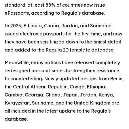
standard: at least 88% of countries now issue
ePassports, according to Regula’s database.
In 2025, Ethiopia, Ghana, Jordan, and Suriname
issued electronic passports for the first time, and now
they have been scrutinized down to the tiniest detail
and added to the Regula ID template database.
Meanwhile, many nations have released completely
redesigned passport series to strengthen resistance
to counterfeiting. Newly updated designs from Benin,
the Central African Republic, Congo, Ethiopia,
Gambia, Georgia, Ghana, Japan, Jordan, Kenya,
Kyrgyzstan, Suriname, and the United Kingdom are
all included in the latest update to the Regula’s
database.