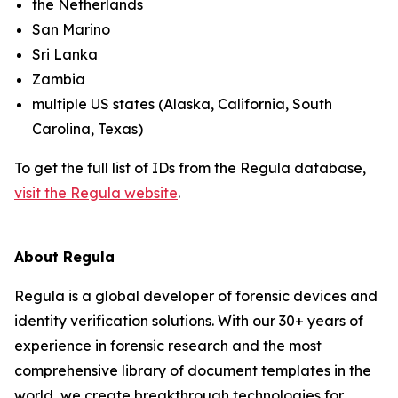
the Netherlands
San Marino
Sri Lanka
Zambia
multiple US states (Alaska, California, South
Carolina, Texas)
To get the full list of IDs from the Regula database,
visit the Regula website
.
About Regula
Regula is a global developer of forensic devices and
identity verification solutions. With our 30+ years of
experience in forensic research and the most
comprehensive library of document templates in the
world, we create breakthrough technologies for