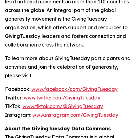
lead national movements in more than 110 countries
across the globe. An integral part of the global
generosity movement is the GivingTuesday
organization, which offers support and resources to
GivingTuesday leaders and fosters connection and
collaboration across the network.
To learn more about GivingTuesday participants and
activities and join the celebration of generosity,
please visit:
Facebook:
www.facebook/com/GivingTuesday
Twitter:
www.twitter.com/GivingTuesday
TikTok:
www.tiktok.com/@GivingTuesday
Instagram:
www.instagram.com/GivingTuesday
About the GivingTuesday Data Commons
The GivingTuesday Data Commons is a global