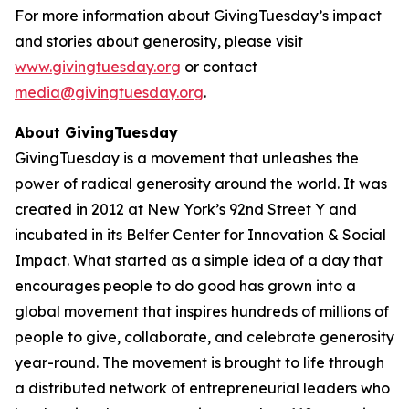
For more information about GivingTuesday’s impact
and stories about generosity, please visit
www.givingtuesday.org
or contact
media@givingtuesday.org
.
About GivingTuesday
GivingTuesday is a movement that unleashes the
power of radical generosity around the world. It was
created in 2012 at New York’s 92nd Street Y and
incubated in its Belfer Center for Innovation & Social
Impact. What started as a simple idea of a day that
encourages people to do good has grown into a
global movement that inspires hundreds of millions of
people to give, collaborate, and celebrate generosity
year-round. The movement is brought to life through
a distributed network of entrepreneurial leaders who