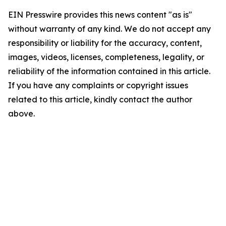
EIN Presswire provides this news content "as is"
without warranty of any kind. We do not accept any
responsibility or liability for the accuracy, content,
images, videos, licenses, completeness, legality, or
reliability of the information contained in this article.
If you have any complaints or copyright issues
related to this article, kindly contact the author
above.