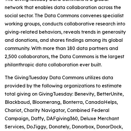
network that enables data collaboration across the
social sector. The Data Commons convenes specialist
working groups, conducts collaborative research into
giving-related behaviors, reveals trends in generosity
and donations, and shares findings among its global
community. With more than 180 data partners and
2,500 collaborators, the Data Commons is the largest
philanthropic data collaboration ever built.
The GivingTuesday Data Commons utilizes data
provided by the following organizations to estimate
total giving on GivingTuesday: Benevity, BetterUnite,
Blackbaud, Bloomerang, Bonterra, CanadaHelps,
Chariot, Charity Navigator, Combined Federal
Campaign, Daffy, DAFgiving360, Deluxe Merchant
Services, DoJiggy, Donately, Donorbox, DonorDock,