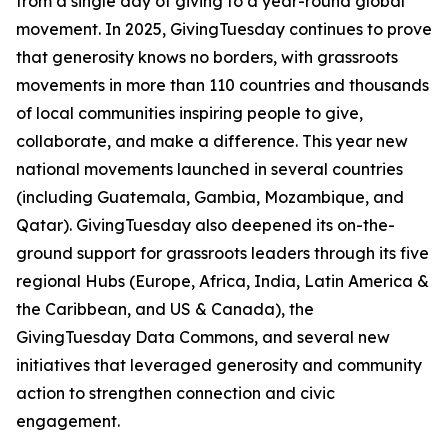
from a single day of giving to a year-round global
movement. In 2025, GivingTuesday continues to prove
that generosity knows no borders, with grassroots
movements in more than 110 countries and thousands
of local communities inspiring people to give,
collaborate, and make a difference. This year new
national movements launched in several countries
(including Guatemala, Gambia, Mozambique, and
Qatar). GivingTuesday also deepened its on-the-
ground support for grassroots leaders through its five
regional Hubs (Europe, Africa, India, Latin America &
the Caribbean, and US & Canada), the
GivingTuesday Data Commons, and several new
initiatives that leveraged generosity and community
action to strengthen connection and civic
engagement.