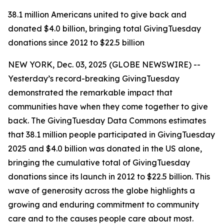
38.1 million Americans united to give back and
donated $4.0 billion, bringing total GivingTuesday
donations since 2012 to $22.5 billion
NEW YORK, Dec. 03, 2025 (GLOBE NEWSWIRE) --
Yesterday’s record-breaking GivingTuesday
demonstrated the remarkable impact that
communities have when they come together to give
back. The GivingTuesday Data Commons estimates
that 38.1 million people participated in GivingTuesday
2025 and $4.0 billion was donated in the US alone,
bringing the cumulative total of GivingTuesday
donations since its launch in 2012 to $22.5 billion. This
wave of generosity across the globe highlights a
growing and enduring commitment to community
care and to the causes people care about most.