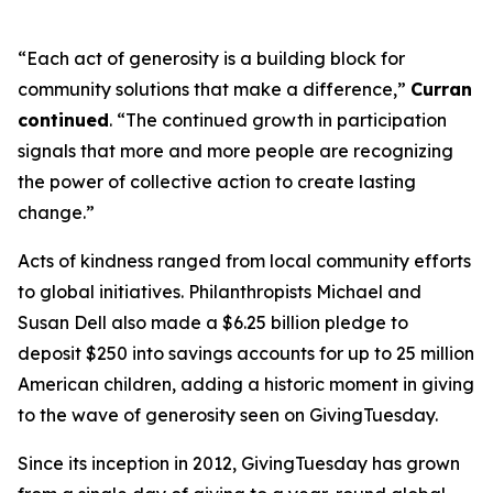
“Each act of generosity is a building block for
community solutions that make a difference,”
Curran
continued
. “The continued growth in participation
signals that more and more people are recognizing
the power of collective action to create lasting
change.”
Acts of kindness ranged from local community efforts
to global initiatives. Philanthropists Michael and
Susan Dell also made a $6.25 billion pledge to
deposit $250 into savings accounts for up to 25 million
American children, adding a historic moment in giving
to the wave of generosity seen on GivingTuesday.
Since its inception in 2012, GivingTuesday has grown