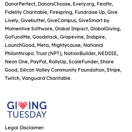
DonorPerfect, DonorsChoose, Every.org, Feathr,
Fidelity Charitable, Firespring, Fundraise Up, Give
Lively, Givebutter, GiveCampus, GiveSmart by
Momentive Software, Global Impact, GlobalGiving,
GoFundMe, Goodstack, Grapevine, Indspire,
LaunchGood, Meta, Mightycause, National
Philanthropic Trust (NPT), NationBuilder, NEDDIE,
Neon One, PayPal, RallyUp, ScaleFunder, Share
Good, Silicon Valley Community Foundation, Stripe,
Twitch, Vanguard Charitable.
Legal Disclaimer: