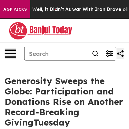
40%. Well, it Didn’t
As war With Iran Drove oil Price
AGP PICKS
Generosity Sweeps the
Globe: Participation and
Donations Rise on Another
Record-Breaking
GivingTuesday