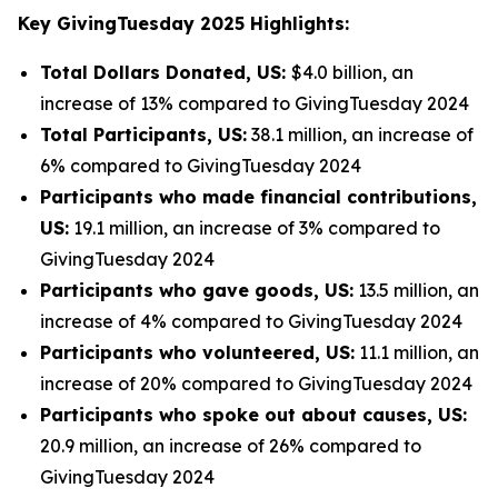
Key GivingTuesday 2025 Highlights:
Total Dollars Donated, US:
$4.0 billion, an
increase of 13% compared to GivingTuesday 2024
Total Participants, US:
38.1 million, an increase of
6% compared to GivingTuesday 2024
Participants who made financial contributions,
US:
19.1 million, an increase of 3% compared to
GivingTuesday 2024
Participants who gave goods, US:
13.5 million, an
increase of 4% compared to GivingTuesday 2024
Participants who volunteered, US:
11.1 million, an
increase of 20% compared to GivingTuesday 2024
Participants who spoke out about causes, US:
20.9 million, an increase of 26% compared to
GivingTuesday 2024