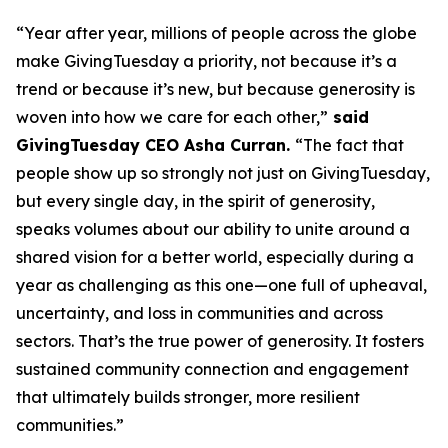
“Year after year, millions of people across the globe
make GivingTuesday a priority, not because it’s a
trend or because it’s new, but because generosity is
woven into how we care for each other,”
said
GivingTuesday CEO Asha Curran.
“The fact that
people show up so strongly not just on GivingTuesday,
but every single day, in the spirit of generosity,
speaks volumes about our ability to unite around a
shared vision for a better world, especially during a
year as challenging as this one—one full of upheaval,
uncertainty, and loss in communities and across
sectors. That’s the true power of generosity. It fosters
sustained community connection and engagement
that ultimately builds stronger, more resilient
communities.”