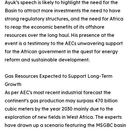
Ayuk’s speech is likely to highlight the need for the
Basin to attract more investments the need to have
strong regulatory structures, and the need for Africa
to reap the economic benefits of its offshore
resources over the long haul. His presence at the
event is a testimony to the AECs unwavering support
for the African government in the quest for energy
reform and sustainable development.
Gas Resources Expected to Support Long-Term
Growth
As per AEC's most recent industrial forecast the
continent's gas production may surpass 470 billion
cubic meters by the year 2030 mainly due to the
exploration of new fields in West Africa. The experts
have drawn up a scenario featuring the MSGBC basin