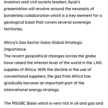
investors and civil society leaders. Ayuk’s
presentation will revolve around the necessity of
borderless collaboration which is a key element for a
geological basin that covers several sovereign
territories.
Africa’s Gas Sector Gains Global Strategic
Importance
The recent geopolitical changes across the globe
have raised the interest level of the world in the LNG
supplies of Africa. With the decline in the use of
conventional suppliers, the gas from Africa has
gradually become an important part of the
international energy strategy.
The MSGBC Basin which is very rich in oil and gas and