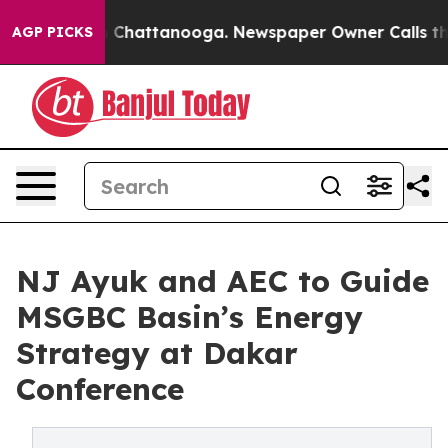
haos in Chattanooga. Newspaper Owner Calls the Peop
AGP PICKS
NJ Ayuk and AEC to Guide
MSGBC Basin’s Energy
Strategy at Dakar
Conference