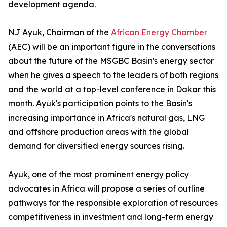
development agenda.
NJ Ayuk, Chairman of the
African Energy Chamber
(AEC) will be an important figure in the conversations
about the future of the MSGBC Basin's energy sector
when he gives a speech to the leaders of both regions
and the world at a top-level conference in Dakar this
month. Ayuk's participation points to the Basin's
increasing importance in Africa's natural gas, LNG
and offshore production areas with the global
demand for diversified energy sources rising.
Ayuk, one of the most prominent energy policy
advocates in Africa will propose a series of outline
pathways for the responsible exploration of resources
competitiveness in investment and long-term energy