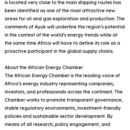
is located very close to the main shipping routes has
been identified as one of the most attractive new
areas for oil and gas exploration and production. The
comments of Ayuk will underline the region's potential
in the context of the world's energy trends while at
the same time Africa will have to define its role as a
proactive participant in the global supply chains.
About the African Energy Chamber
The African Energy Chamber is the leading voice of
Africa’s energy industry representing companies,
investors, and professionals across the continent. The
Chamber works to promote transparent governance,
stable regulatory environments, investment-friendly
policies and sustainable sector development. By
means of all research, policy engagement, and