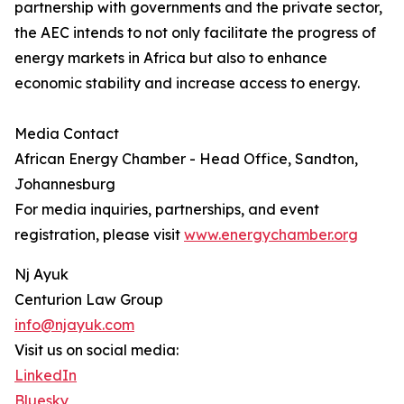
partnership with governments and the private sector,
the AEC intends to not only facilitate the progress of
energy markets in Africa but also to enhance
economic stability and increase access to energy.
Media Contact
African Energy Chamber - Head Office, Sandton,
Johannesburg
For media inquiries, partnerships, and event
registration, please visit
www.energychamber.org
Nj Ayuk
Centurion Law Group
info@njayuk.com
Visit us on social media:
LinkedIn
Bluesky