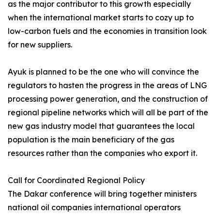
as the major contributor to this growth especially
when the international market starts to cozy up to
low-carbon fuels and the economies in transition look
for new suppliers.
Ayuk is planned to be the one who will convince the
regulators to hasten the progress in the areas of LNG
processing power generation, and the construction of
regional pipeline networks which will all be part of the
new gas industry model that guarantees the local
population is the main beneficiary of the gas
resources rather than the companies who export it.
Call for Coordinated Regional Policy
The Dakar conference will bring together ministers
national oil companies international operators