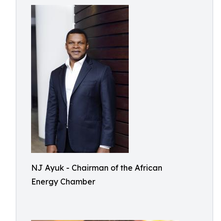
NJ Ayuk - Chairman of the African
Energy Chamber