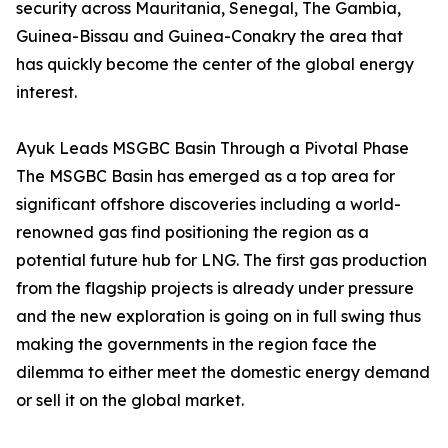
security across Mauritania, Senegal, The Gambia,
Guinea-Bissau and Guinea-Conakry the area that
has quickly become the center of the global energy
interest.
Ayuk Leads MSGBC Basin Through a Pivotal Phase
The MSGBC Basin has emerged as a top area for
significant offshore discoveries including a world-
renowned gas find positioning the region as a
potential future hub for LNG. The first gas production
from the flagship projects is already under pressure
and the new exploration is going on in full swing thus
making the governments in the region face the
dilemma to either meet the domestic energy demand
or sell it on the global market.