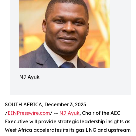
NJ Ayuk
SOUTH AFRICA, December 3, 2025
/
EINPresswire.com
/ --
NJ Ayuk
, Chair of the AEC
Executive will provide strategic leadership insights as
West Africa accelerates its its gas LNG and upstream