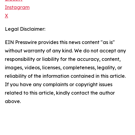
Instagram
X
Legal Disclaimer:
EIN Presswire provides this news content "as is"
without warranty of any kind. We do not accept any
responsibility or liability for the accuracy, content,
images, videos, licenses, completeness, legality, or
reliability of the information contained in this article.
If you have any complaints or copyright issues
related to this article, kindly contact the author
above.