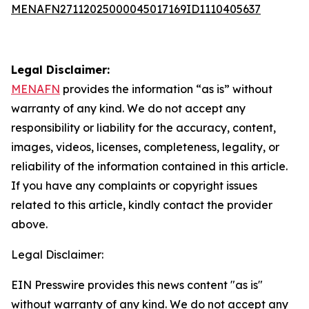
MENAFN27112025000045017169ID1110405637
Legal Disclaimer:
MENAFN
provides the information “as is” without
warranty of any kind. We do not accept any
responsibility or liability for the accuracy, content,
images, videos, licenses, completeness, legality, or
reliability of the information contained in this article.
If you have any complaints or copyright issues
related to this article, kindly contact the provider
above.
Legal Disclaimer:
EIN Presswire provides this news content "as is"
without warranty of any kind. We do not accept any