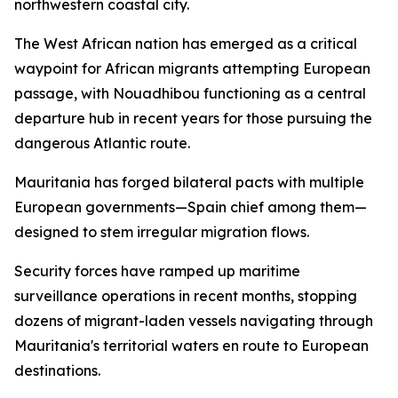
northwestern coastal city.
The West African nation has emerged as a critical
waypoint for African migrants attempting European
passage, with Nouadhibou functioning as a central
departure hub in recent years for those pursuing the
dangerous Atlantic route.
Mauritania has forged bilateral pacts with multiple
European governments—Spain chief among them—
designed to stem irregular migration flows.
Security forces have ramped up maritime
surveillance operations in recent months, stopping
dozens of migrant-laden vessels navigating through
Mauritania's territorial waters en route to European
destinations.