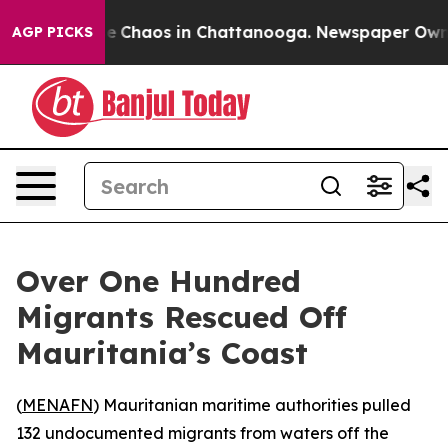
tal Collapse
Chaos in Chattanooga. Newspaper Owner C
AGP PICKS
Over One Hundred
Migrants Rescued Off
Mauritania’s Coast
(
MENAFN
) Mauritanian maritime authorities pulled
132 undocumented migrants from waters off the