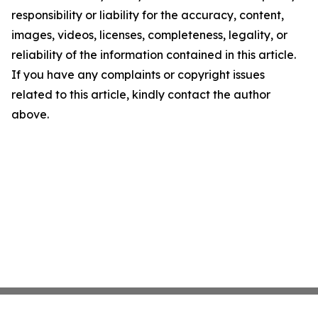
responsibility or liability for the accuracy, content,
images, videos, licenses, completeness, legality, or
reliability of the information contained in this article.
If you have any complaints or copyright issues
related to this article, kindly contact the author
above.