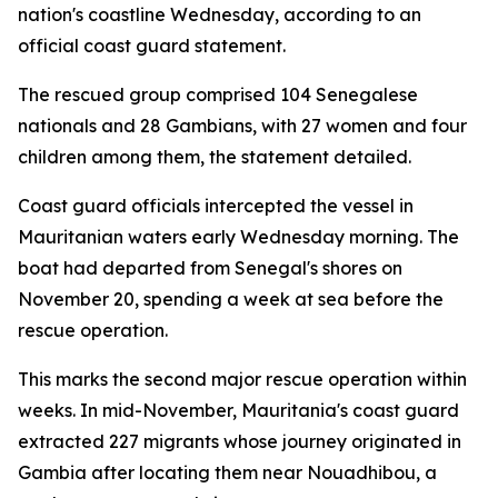
nation's coastline Wednesday, according to an
official coast guard statement.
The rescued group comprised 104 Senegalese
nationals and 28 Gambians, with 27 women and four
children among them, the statement detailed.
Coast guard officials intercepted the vessel in
Mauritanian waters early Wednesday morning. The
boat had departed from Senegal's shores on
November 20, spending a week at sea before the
rescue operation.
This marks the second major rescue operation within
weeks. In mid-November, Mauritania's coast guard
extracted 227 migrants whose journey originated in
Gambia after locating them near Nouadhibou, a