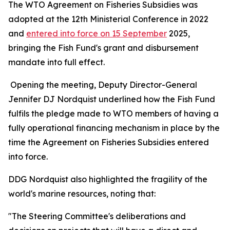
The WTO Agreement on Fisheries Subsidies was
adopted at the 12th Ministerial Conference in 2022
and
entered into force on 15 September
2025,
bringing the Fish Fund's grant and disbursement
mandate into full effect.
Opening the meeting, Deputy Director-General
Jennifer DJ Nordquist underlined how the Fish Fund
fulfils the pledge made to WTO members of having a
fully operational financing mechanism in place by the
time the Agreement on Fisheries Subsidies entered
into force.
DDG Nordquist also highlighted the fragility of the
world's marine resources, noting that:
"The Steering Committee's deliberations and