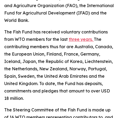
and Agriculture Organization (FAO), the International
Fund for Agricultural Development (IFAD) and the
World Bank.
The Fish Fund has received voluntary contributions
from WTO members for the last
three years.
The
contributing members thus far are Australia, Canada,
the European Union, Finland, France, Germany,
Iceland, Japan, the Republic of Korea, Liechtenstein,
the Netherlands, New Zealand, Norway, Portugal,
Spain, Sweden, the United Arab Emirates and the
United Kingdom. To date, the Fund has deposits,
commitments and pledges that amount to over USD
18 million.
The Steering Committee of the Fish Fund is made up
of 16 WTO members representing contributors to, and