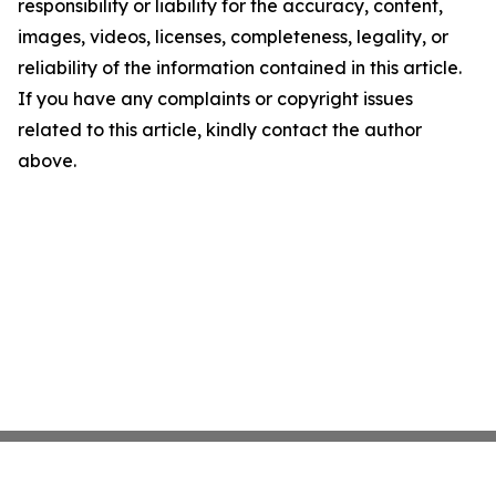
responsibility or liability for the accuracy, content,
images, videos, licenses, completeness, legality, or
reliability of the information contained in this article.
If you have any complaints or copyright issues
related to this article, kindly contact the author
above.