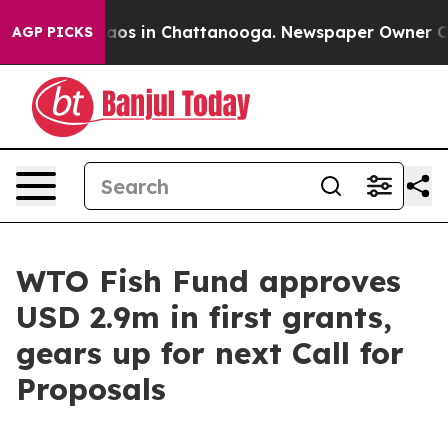
ollapse
Chaos in Chattanooga. Newspaper Owner Calls 
AGP PICKS
WTO Fish Fund approves
USD 2.9m in first grants,
gears up for next Call for
Proposals