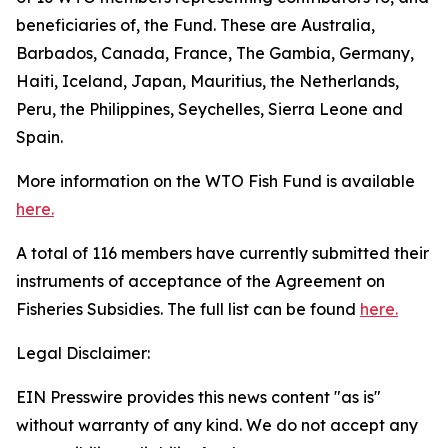
beneficiaries of, the Fund. These are Australia,
Barbados, Canada, France, The Gambia, Germany,
Haiti, Iceland, Japan, Mauritius, the Netherlands,
Peru, the Philippines, Seychelles, Sierra Leone and
Spain.
More information on the WTO Fish Fund is available
here.
A total of 116 members have currently submitted their
instruments of acceptance of the Agreement on
Fisheries Subsidies. The full list can be found
here.
Legal Disclaimer:
EIN Presswire provides this news content "as is"
without warranty of any kind. We do not accept any