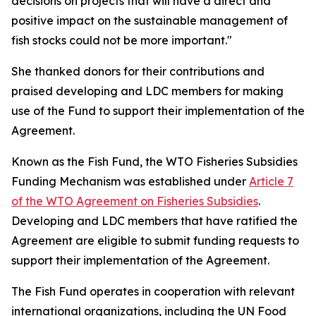
decisions on projects that will have a direct and
positive impact on the sustainable management of
fish stocks could not be more important."
She thanked donors for their contributions and
praised developing and LDC members for making
use of the Fund to support their implementation of the
Agreement.
Known as the Fish Fund, the WTO Fisheries Subsidies
Funding Mechanism was established under
Article 7
of the WTO Agreement on Fisheries Subsidies
.
Developing and LDC members that have ratified the
Agreement are eligible to submit funding requests to
support their implementation of the Agreement.
The Fish Fund operates in cooperation with relevant
international organizations, including the UN Food