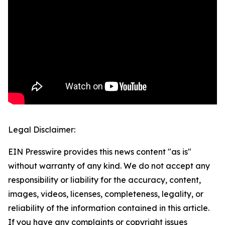
Legal Disclaimer:
EIN Presswire provides this news content "as is"
without warranty of any kind. We do not accept any
responsibility or liability for the accuracy, content,
images, videos, licenses, completeness, legality, or
reliability of the information contained in this article.
If you have any complaints or copyright issues