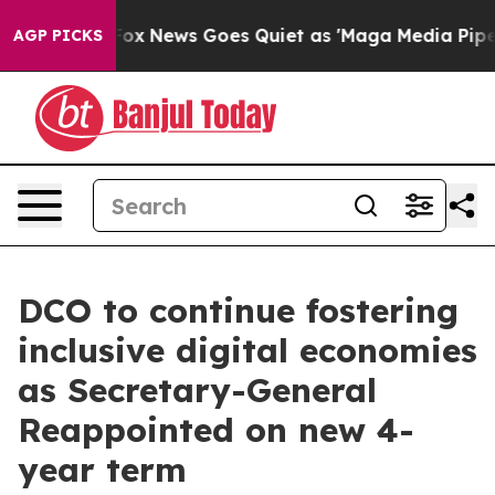
Exist
Fox News Goes Quiet as 'Maga Media Pipeline' Ba
AGP PICKS
DCO to continue fostering
inclusive digital economies
as Secretary-General
Reappointed on new 4-
year term