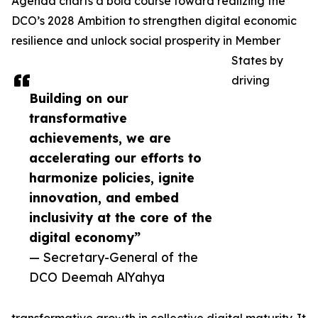
Agenda charts a bold course toward realizing the
DCO’s 2028 Ambition to strengthen digital economic
resilience and unlock social prosperity in Member
States by
driving
Building on our
transformative
achievements, we are
accelerating our efforts to
harmonize policies, ignite
innovation, and embed
inclusivity at the core of the
digital economy”
— Secretary-General of the
DCO Deemah AlYahya