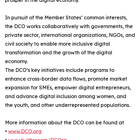
prosper in the digital economy.
In pursuit of the Member States’ common interests,
the DCO works collaboratively with governments, the
private sector, international organizations, NGOs, and
civil society to enable more inclusive digital
transformation and the growth of the digital
economy.
The DCO’s key initiatives include programs to
enhance cross-border data flows, promote market
expansion for SMEs, empower digital entrepreneurs,
and advance digital inclusion among women, and
the youth, and other underrepresented populations.
More information about the DCO can be found at
•
www.DCO.org