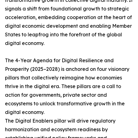
transformative growth in collective digital maturity. It
signals a shift from foundational growth to strategic
acceleration, embedding cooperation at the heart of
digital economic development and enabling Member
States to leapfrog into the forefront of the global
digital economy.
The 4-Year Agenda for Digital Resilience and
Prosperity (2025–2028) is anchored on four visionary
pillars that collectively reimagine how economies
thrive in the digital era. These pillars are a call to
action for governments, private sector and
ecosystems to unlock transformative growth in the
digital economy.
The Digital Enablers pillar will drive regulatory
harmonization and ecosystem readiness by