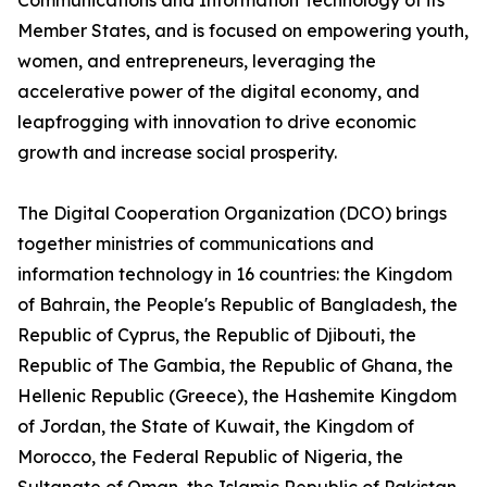
Communications and Information Technology of its
Member States, and is focused on empowering youth,
women, and entrepreneurs, leveraging the
accelerative power of the digital economy, and
leapfrogging with innovation to drive economic
growth and increase social prosperity.
The Digital Cooperation Organization (DCO) brings
together ministries of communications and
information technology in 16 countries: the Kingdom
of Bahrain, the People's Republic of Bangladesh, the
Republic of Cyprus, the Republic of Djibouti, the
Republic of The Gambia, the Republic of Ghana, the
Hellenic Republic (Greece), the Hashemite Kingdom
of Jordan, the State of Kuwait, the Kingdom of
Morocco, the Federal Republic of Nigeria, the