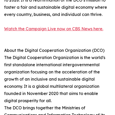
to 2028. It is a reaffirmation of the DCO’s mission to
foster a fair and sustainable digital economy where
every country, business, and individual can thrive.
Watch the Campaign Live now on CBS News here.
About the Digital Cooperation Organization (DCO)
The Digital Cooperation Organization is the world's
first standalone international intergovernmental
organization focusing on the acceleration of the
growth of an inclusive and sustainable digital
economy. It is a global multilateral organization
founded in November 2020 that aims to enable
digital prosperity for all.
The DCO brings together the Ministries of