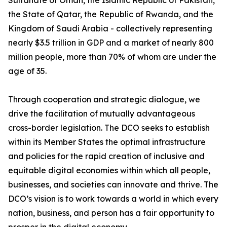
Sultanate of Oman, the Islamic Republic of Pakistan,
the State of Qatar, the Republic of Rwanda, and the
Kingdom of Saudi Arabia - collectively representing
nearly $3.5 trillion in GDP and a market of nearly 800
million people, more than 70% of whom are under the
age of 35.
Through cooperation and strategic dialogue, we
drive the facilitation of mutually advantageous
cross-border legislation. The DCO seeks to establish
within its Member States the optimal infrastructure
and policies for the rapid creation of inclusive and
equitable digital economies within which all people,
businesses, and societies can innovate and thrive. The
DCO’s vision is to work towards a world in which every
nation, business, and person has a fair opportunity to