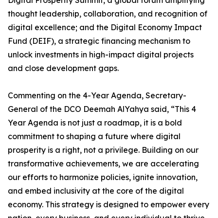
Digital Prosperity Summit, a global forum amplifying
thought leadership, collaboration, and recognition of
digital excellence; and the Digital Economy Impact
Fund (DEIF), a strategic financing mechanism to
unlock investments in high-impact digital projects
and close development gaps.
Commenting on the 4-Year Agenda, Secretary-
General of the DCO Deemah AlYahya said, “This 4
Year Agenda is not just a roadmap, it is a bold
commitment to shaping a future where digital
prosperity is a right, not a privilege. Building on our
transformative achievements, we are accelerating
our efforts to harmonize policies, ignite innovation,
and embed inclusivity at the core of the digital
economy. This strategy is designed to empower every