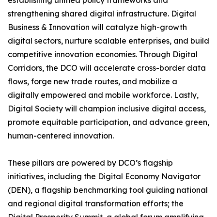
establishing unified policy frameworks and
strengthening shared digital infrastructure. Digital
Business & Innovation will catalyze high-growth
digital sectors, nurture scalable enterprises, and build
competitive innovation economies. Through Digital
Corridors, the DCO will accelerate cross-border data
flows, forge new trade routes, and mobilize a
digitally empowered and mobile workforce. Lastly,
Digital Society will champion inclusive digital access,
promote equitable participation, and advance green,
human-centered innovation.
These pillars are powered by DCO’s flagship
initiatives, including the Digital Economy Navigator
(DEN), a flagship benchmarking tool guiding national
and regional digital transformation efforts; the