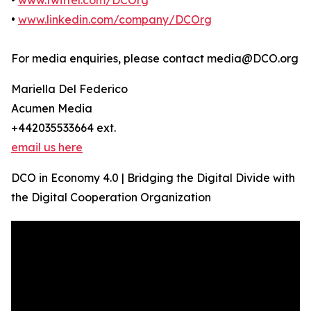
•
www.twitter.com/DCOrg
•
www.linkedin.com/company/DCOrg
For media enquiries, please contact media@DCO.org
Mariella Del Federico
Acumen Media
+442035533664 ext.
email us here
DCO in Economy 4.0 | Bridging the Digital Divide with
the Digital Cooperation Organization