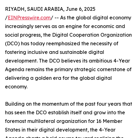
RIYADH, SAUDI ARABIA, June 6, 2025
/
EINPresswire.com
/ -- As the global digital economy
increasingly serves as an engine for economic and
social progress, the Digital Cooperation Organization
(DCO) has today reemphasized the necessity of
fostering inclusive and sustainable digital
development. The DCO believes its ambitious 4-Year
Agenda remains the primary strategic cornerstone of
delivering a golden era for the global digital
economy.
Building on the momentum of the past four years that
has seen the DCO establish itself and grow into the
foremost multilateral organization for 16 Member
States in their digital development, the 4-Year