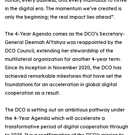
nation, every business, and every individual to thrive
in the digital era. The momentum we’ve created is
only the beginning; the real impact lies ahead”.
The 4-Year Agenda comes as the DCO’s Secretary-
General Deemah AlYahya was reappointed by the
DCO Council, extending her stewardship of the
multilateral organization for another 4-year term.
Since its inception in November 2020, the DCO has
achieved remarkable milestones that have set the
foundations for an acceleration in global digital
cooperation as a result.
The DCO is setting out an ambitious pathway under
the 4-Year Agenda which will accelerate a
transformative period of digital cooperation through