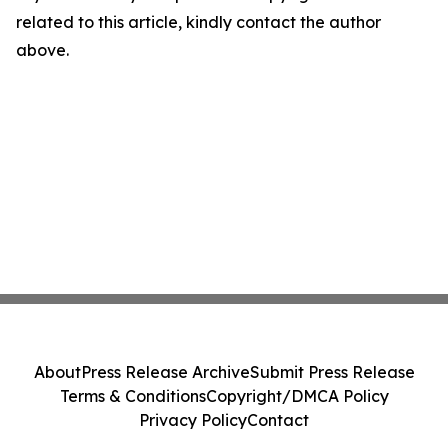
related to this article, kindly contact the author
above.
About
Press Release Archive
Submit Press Release
Terms & Conditions
Copyright/DMCA Policy
Privacy Policy
Contact