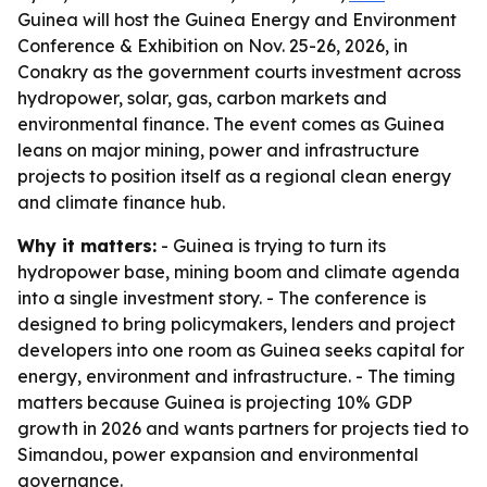
Guinea will host the Guinea Energy and Environment
Conference & Exhibition on Nov. 25-26, 2026, in
Conakry as the government courts investment across
hydropower, solar, gas, carbon markets and
environmental finance. The event comes as Guinea
leans on major mining, power and infrastructure
projects to position itself as a regional clean energy
and climate finance hub.
Why it matters:
- Guinea is trying to turn its
hydropower base, mining boom and climate agenda
into a single investment story. - The conference is
designed to bring policymakers, lenders and project
developers into one room as Guinea seeks capital for
energy, environment and infrastructure. - The timing
matters because Guinea is projecting 10% GDP
growth in 2026 and wants partners for projects tied to
Simandou, power expansion and environmental
governance.