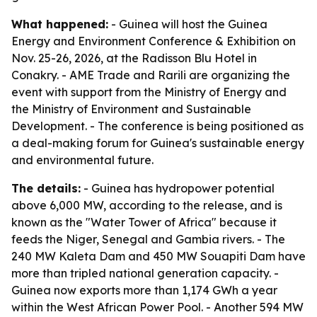
What happened:
- Guinea will host the Guinea
Energy and Environment Conference & Exhibition on
Nov. 25-26, 2026, at the Radisson Blu Hotel in
Conakry. - AME Trade and Rarili are organizing the
event with support from the Ministry of Energy and
the Ministry of Environment and Sustainable
Development. - The conference is being positioned as
a deal-making forum for Guinea's sustainable energy
and environmental future.
The details:
- Guinea has hydropower potential
above 6,000 MW, according to the release, and is
known as the "Water Tower of Africa" because it
feeds the Niger, Senegal and Gambia rivers. - The
240 MW Kaleta Dam and 450 MW Souapiti Dam have
more than tripled national generation capacity. -
Guinea now exports more than 1,174 GWh a year
within the West African Power Pool. - Another 594 MW