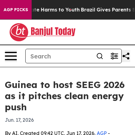
und to Abate Harms to Youth
Brazil Gives Parents Socia
AGP PICKS
Guinea to host SEEG 2026
as it pitches clean energy
push
Jun. 17, 2026
By AI, Created 09:42 UTC, Jun 17, 2026,
AGP
-