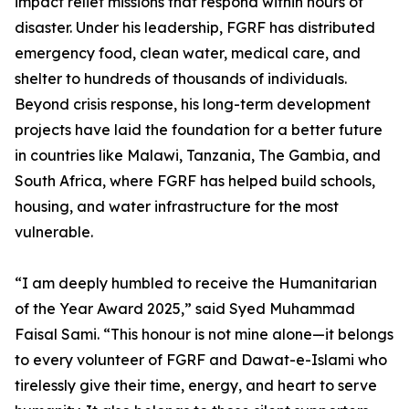
impact relief missions that respond within hours of
disaster. Under his leadership, FGRF has distributed
emergency food, clean water, medical care, and
shelter to hundreds of thousands of individuals.
Beyond crisis response, his long-term development
projects have laid the foundation for a better future
in countries like Malawi, Tanzania, The Gambia, and
South Africa, where FGRF has helped build schools,
housing, and water infrastructure for the most
vulnerable.
“I am deeply humbled to receive the Humanitarian
of the Year Award 2025,” said Syed Muhammad
Faisal Sami. “This honour is not mine alone—it belongs
to every volunteer of FGRF and Dawat-e-Islami who
tirelessly give their time, energy, and heart to serve