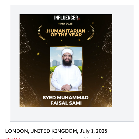
LONDON, UNITED KINGDOM, July 1, 2025