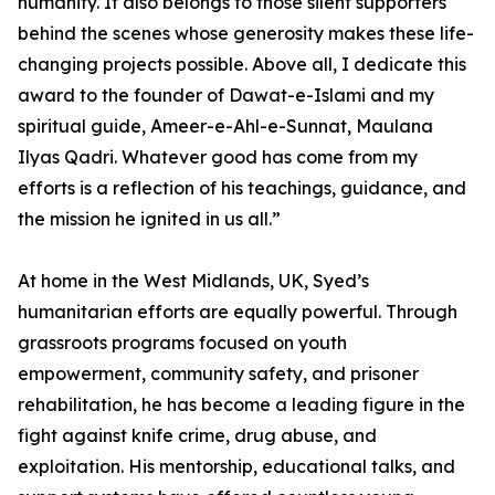
humanity. It also belongs to those silent supporters
behind the scenes whose generosity makes these life-
changing projects possible. Above all, I dedicate this
award to the founder of Dawat-e-Islami and my
spiritual guide, Ameer-e-Ahl-e-Sunnat, Maulana
Ilyas Qadri. Whatever good has come from my
efforts is a reflection of his teachings, guidance, and
the mission he ignited in us all.”
At home in the West Midlands, UK, Syed’s
humanitarian efforts are equally powerful. Through
grassroots programs focused on youth
empowerment, community safety, and prisoner
rehabilitation, he has become a leading figure in the
fight against knife crime, drug abuse, and
exploitation. His mentorship, educational talks, and