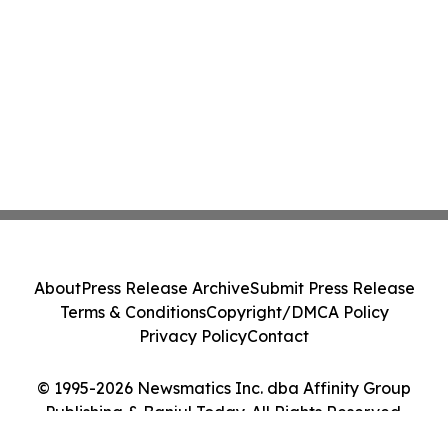
About
Press Release Archive
Submit Press Release
Terms & Conditions
Copyright/DMCA Policy
Privacy Policy
Contact
© 1995-2026 Newsmatics Inc. dba Affinity Group
Publishing & Banjul Today. All Rights Reserved.