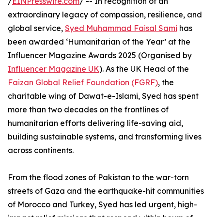
/
EINPresswire.com
/ -- In recognition of an
extraordinary legacy of compassion, resilience, and
global service,
Syed Muhammad Faisal Sami
has
been awarded ‘Humanitarian of the Year’ at the
Influencer Magazine Awards 2025 (Organised by
Influencer Magazine UK
). As the UK Head of the
Faizan Global Relief Foundation (FGRF)
, the
charitable wing of Dawat-e-Islami, Syed has spent
more than two decades on the frontlines of
humanitarian efforts delivering life-saving aid,
building sustainable systems, and transforming lives
across continents.
From the flood zones of Pakistan to the war-torn
streets of Gaza and the earthquake-hit communities
of Morocco and Turkey, Syed has led urgent, high-