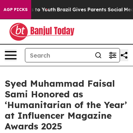
ate Harms to Youth
Brazil Gives Parents Social Media C
AGP PICKS
Syed Muhammad Faisal
Sami Honored as
‘Humanitarian of the Year’
at Influencer Magazine
Awards 2025