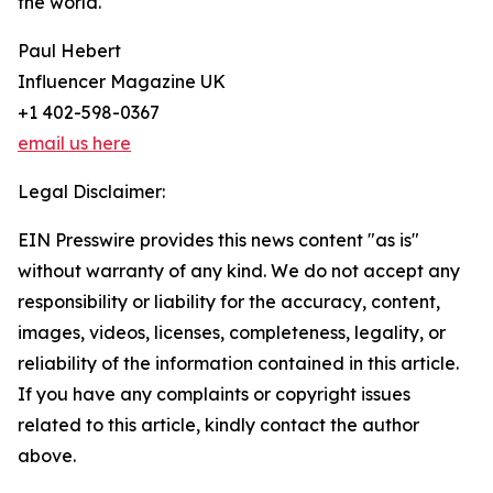
the world.
Paul Hebert
Influencer Magazine UK
+1 402-598-0367
email us here
Legal Disclaimer:
EIN Presswire provides this news content "as is"
without warranty of any kind. We do not accept any
responsibility or liability for the accuracy, content,
images, videos, licenses, completeness, legality, or
reliability of the information contained in this article.
If you have any complaints or copyright issues
related to this article, kindly contact the author
above.