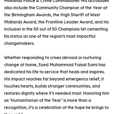
Midlands Police & Crime Commissioner. His accolades
also include the Community Champion of the Year at
the Birmingham Awards, the High Sheriff of West
Midlands Award, the Frontline Leader Award, and his
inclusion in the 50 out of 50 Champions list cementing
his status as one of the region’s most impactful
changemakers.
Whether responding to crises abroad or nurturing
change at home, Syed Muhammad Faisal Sami has
dedicated his life to service that heals and inspires.
His impact reaches far beyond emergency relief, it
touches hearts, builds stronger communities, and
restores dignity where it’s needed most. Honoring him
as ‘Humanitarian of the Year’ is more than a
recognition, it’s a celebration of the hope he brings to