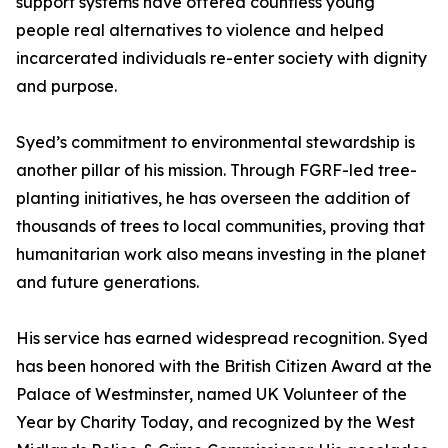
support systems have offered countless young
people real alternatives to violence and helped
incarcerated individuals re-enter society with dignity
and purpose.
Syed’s commitment to environmental stewardship is
another pillar of his mission. Through FGRF-led tree-
planting initiatives, he has overseen the addition of
thousands of trees to local communities, proving that
humanitarian work also means investing in the planet
and future generations.
His service has earned widespread recognition. Syed
has been honored with the British Citizen Award at the
Palace of Westminster, named UK Volunteer of the
Year by Charity Today, and recognized by the West